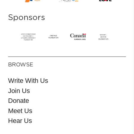
Sponsors
BROWSE
Write With Us
Join Us
Donate
Meet Us
Hear Us