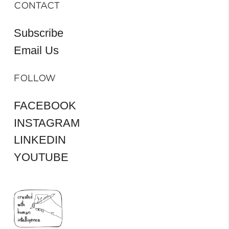
CONTACT
Subscribe
Email Us
FOLLOW
FACEBOOK
INSTAGRAM
LINKEDIN
YOUTUBE