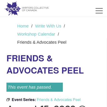
Home
/
Write With Us
/
Workshop Calendar
/
Friends & Advocates Peel
FRIENDS &
ADVOCATES PEEL
This event has passed.
Event Series:
Friends & Advocates Peel