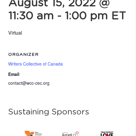
August 15, 2022 @
11:30 am
-
1:00 pm
ET
Virtual
ORGANIZER
Writers Collective of Canada
Email
contact@wcc-cec.org
Sustaining Sponsors