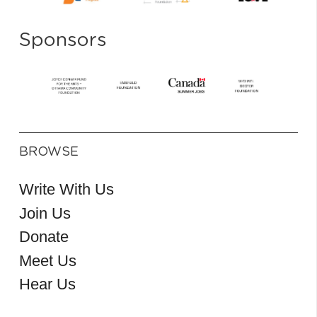
Sponsors
BROWSE
Write With Us
Join Us
Donate
Meet Us
Hear Us