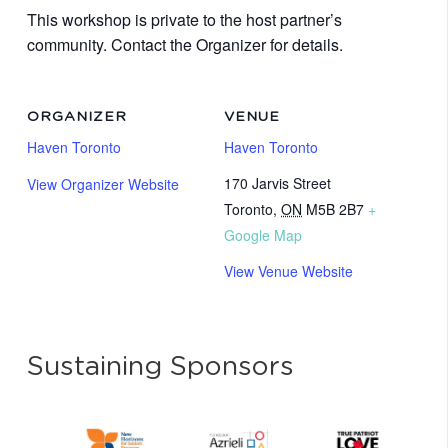
This workshop is private to the host partner’s
community. Contact the Organizer for details.
ORGANIZER
VENUE
Haven Toronto
Haven Toronto
170 Jarvis Street
View Organizer Website
Toronto
,
ON
M5B 2B7
+
Google Map
View Venue Website
Sustaining Sponsors