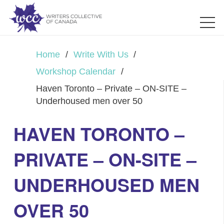
Home
/
Write With Us
/
Workshop Calendar
/
Haven Toronto – Private – ON-SITE –
Underhoused men over 50
HAVEN TORONTO –
PRIVATE – ON-SITE –
UNDERHOUSED MEN
OVER 50