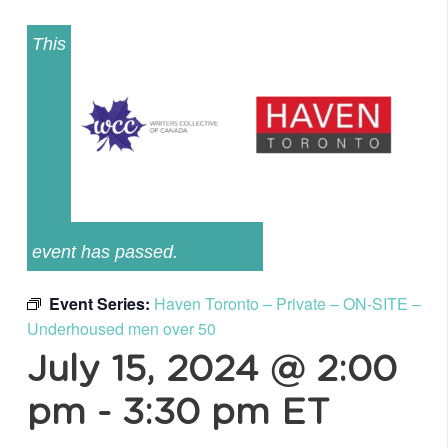
This
event has passed.
Event Series:
Haven Toronto – Private – ON-SITE –
Underhoused men over 50
July 15, 2024 @ 2:00
pm
-
3:30 pm
ET