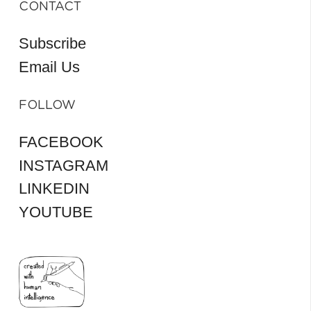
CONTACT
Subscribe
Email Us
FOLLOW
FACEBOOK
INSTAGRAM
LINKEDIN
YOUTUBE