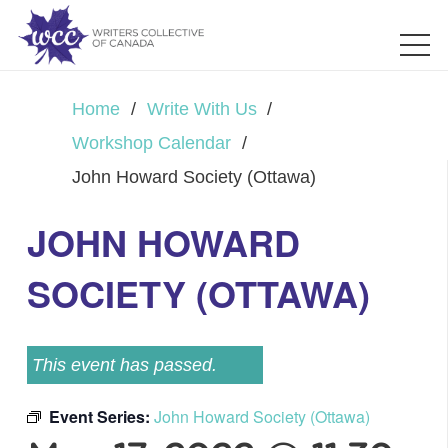
Home
/
Write With Us
/
Workshop Calendar
/
John Howard Society (Ottawa)
JOHN HOWARD
SOCIETY (OTTAWA)
This event has passed.
Event Series:
John Howard Society (Ottawa)