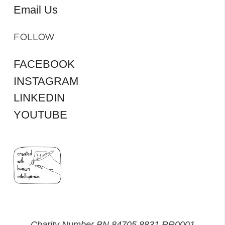
Email Us
FOLLOW
FACEBOOK
INSTAGRAM
LINKEDIN
YOUTUBE
Charity Number BN 84705 8831 RR0001