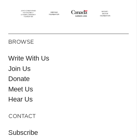
BROWSE
Write With Us
Join Us
Donate
Meet Us
Hear Us
CONTACT
Subscribe