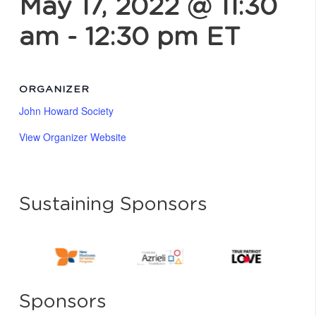
May 17, 2022 @ 11:30
am
-
12:30 pm
ET
ORGANIZER
John Howard Society
View Organizer Website
Sustaining Sponsors
Sponsors