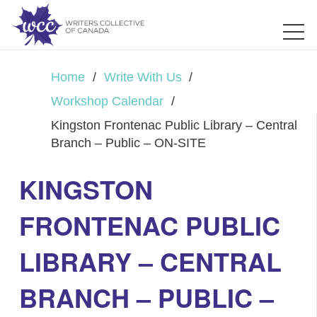
Home
/
Write With Us
/
Workshop Calendar
/
Kingston Frontenac Public Library – Central
Branch – Public – ON-SITE
KINGSTON
FRONTENAC PUBLIC
LIBRARY – CENTRAL
BRANCH – PUBLIC –