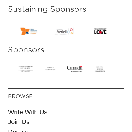
Sustaining Sponsors
Sponsors
BROWSE
Write With Us
Join Us
Donate