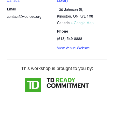
Canada
Library
Email
130 Johnson St,
Kingston
,
ON
K7L 1X8
contact@wcc-cec.org
Canada
+ Google Map
Phone
(613) 549-8888
View Venue Website
This workshop is brought to you by: