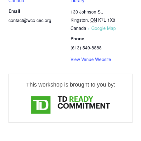
Canada
Library
Email
130 Johnson St,
Kingston
,
ON
K7L 1X8
contact@wcc-cec.org
Canada
+ Google Map
Phone
(613) 549-8888
View Venue Website
This workshop is brought to you by: