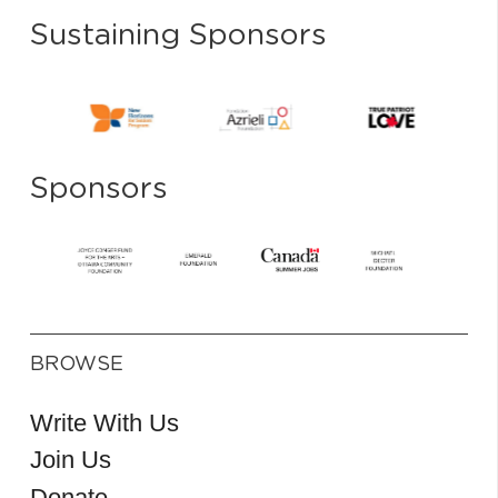
Sustaining Sponsors
Sponsors
BROWSE
Write With Us
Join Us
Donate