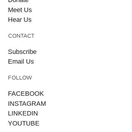
Meet Us
Hear Us
CONTACT
Subscribe
Email Us
FOLLOW
FACEBOOK
INSTAGRAM
LINKEDIN
YOUTUBE