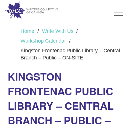
Home
/
Write With Us
/
Workshop Calendar
/
Kingston Frontenac Public Library – Central
Branch – Public – ON-SITE
KINGSTON
FRONTENAC PUBLIC
LIBRARY – CENTRAL
BRANCH – PUBLIC –