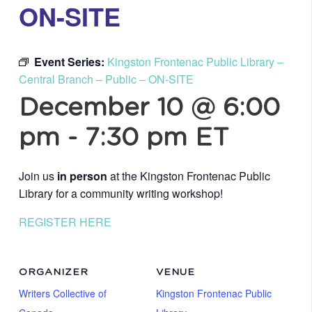
ON-SITE
Event Series:
Kingston Frontenac Public Library –
Central Branch – Public – ON-SITE
December 10 @ 6:00
pm
-
7:30 pm
ET
Join us
in person
at the Kingston Frontenac Public
Library for a community writing workshop!
REGISTER HERE
ORGANIZER
VENUE
Writers Collective of
Kingston Frontenac Public