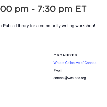
:00 pm
-
7:30 pm
ET
c Public Library for a community writing workshop!
ORGANIZER
Writers Collective of Canada
Email
contact@wcc-cec.org