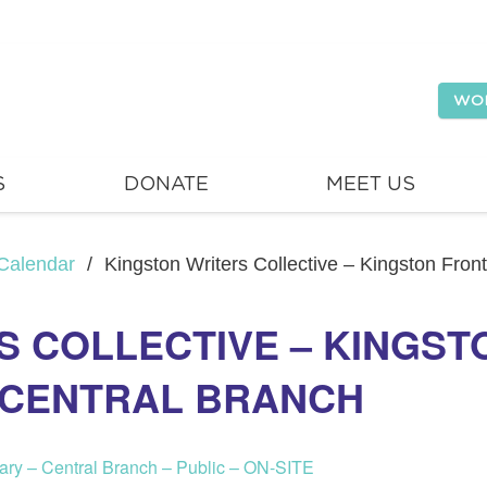
WO
S
DONATE
MEET US
Calendar
/
Kingston Writers Collective – Kingston Fron
S COLLECTIVE – KINGS
– CENTRAL BRANCH
rary – Central Branch – Public – ON-SITE