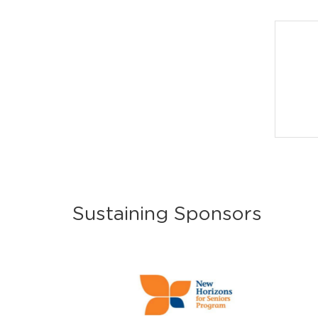
Sustaining Sponsors