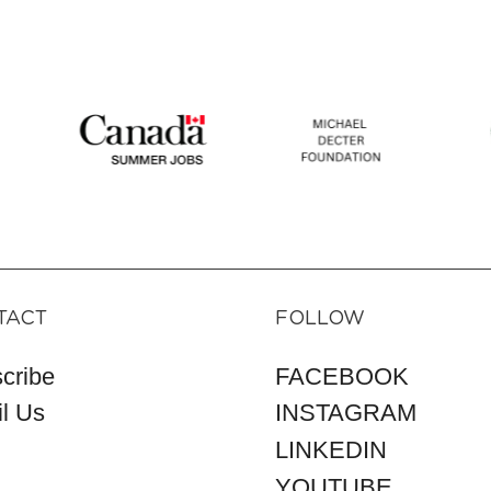
TACT
FOLLOW
cribe
FACEBOOK
l Us
INSTAGRAM
LINKEDIN
YOUTUBE