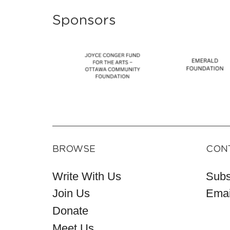
Sponsors
BROWSE
CON
Write With Us
Subs
Join Us
Emai
Donate
Meet Us