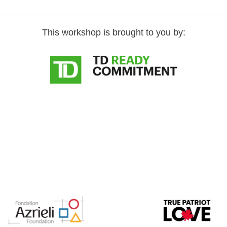
This workshop is brought to you by: