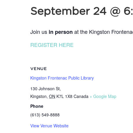
September 24 @ 6
Join us
at the Kingston Frontena
in person
REGISTER HERE
VENUE
Kingston Frontenac Public Library
130 Johnson St,
Kingston
,
ON
K7L 1X8
Canada
+ Google Map
Phone
(613) 549-8888
View Venue Website