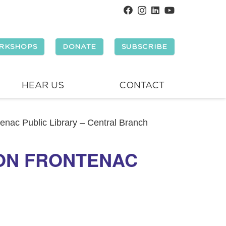
RKSHOPS
DONATE
SUBSCRIBE
HEAR US
CONTACT
tenac Public Library – Central Branch
TON FRONTENAC