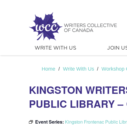
WRITE WITH US
JOIN U
Home
/
Write With Us
/
Workshop 
KINGSTON WRITER
PUBLIC LIBRARY 
Event Series:
Kingston Frontenac Public Lib