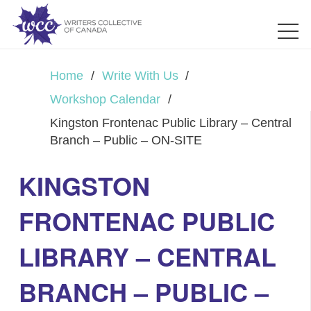
Home
/
Write With Us
/
Workshop Calendar
/
Kingston Frontenac Public Library – Central
Branch – Public – ON-SITE
KINGSTON
FRONTENAC PUBLIC
LIBRARY – CENTRAL
BRANCH – PUBLIC –