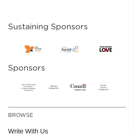
Sustaining Sponsors
Sponsors
BROWSE
Write With Us