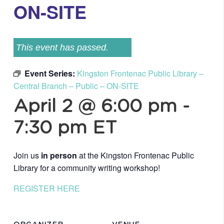
ON-SITE
This event has passed.
Event Series:
Kingston Frontenac Public Library –
Central Branch – Public – ON-SITE
April 2 @ 6:00 pm
-
7:30 pm
ET
Join us
in person
at the Kingston Frontenac Public
Library for a community writing workshop!
REGISTER HERE