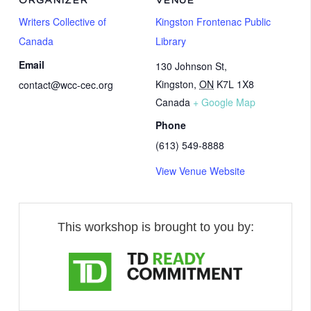
ORGANIZER
VENUE
Writers Collective of
Kingston Frontenac Public
Canada
Library
Email
130 Johnson St,
Kingston
,
ON
K7L 1X8
contact@wcc-cec.org
Canada
+ Google Map
Phone
(613) 549-8888
View Venue Website
This workshop is brought to you by: