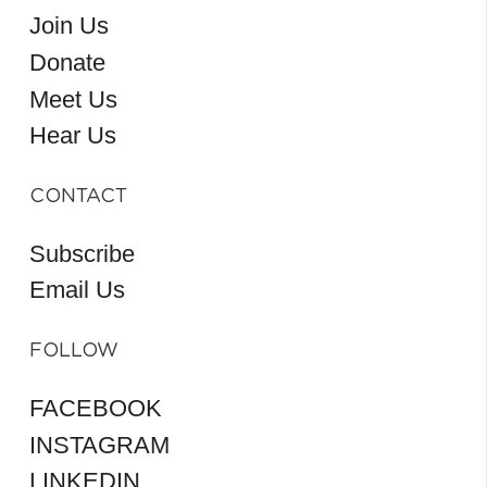
Join Us
Donate
Meet Us
Hear Us
CONTACT
Subscribe
Email Us
FOLLOW
FACEBOOK
INSTAGRAM
LINKEDIN