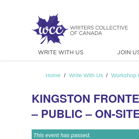
WRITE WITH US
JOIN U
Home
/
Write With Us
/
Workshop 
KINGSTON FRONTE
– PUBLIC – ON-SIT
This event has passed.