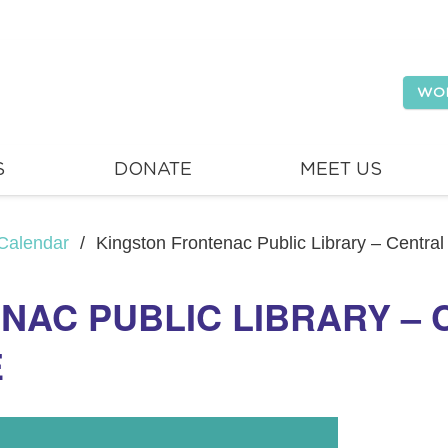
WO
S
DONATE
MEET US
Calendar
/
Kingston Frontenac Public Library – Centra
NAC PUBLIC LIBRARY –
E