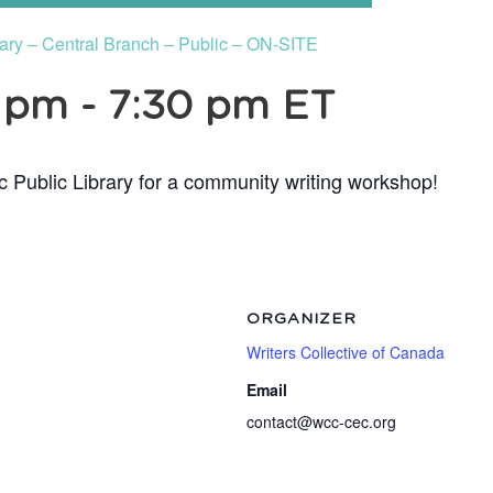
rary – Central Branch – Public – ON-SITE
0 pm
-
7:30 pm
ET
c Public Library for a community writing workshop!
ORGANIZER
Writers Collective of Canada
Email
contact@wcc-cec.org