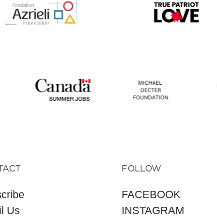
TACT
FOLLOW
cribe
FACEBOOK
l Us
INSTAGRAM