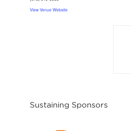
View Venue Website
Sustaining Sponsors