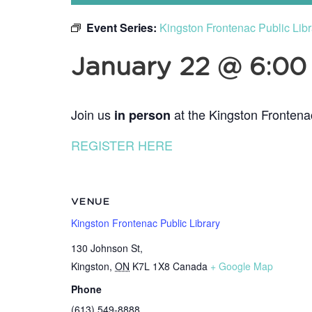
Event Series:
Kingston Frontenac Public Lib
January 22 @ 6:0
Join us
at the Kingston Frontena
in person
REGISTER HERE
VENUE
Kingston Frontenac Public Library
130 Johnson St,
Kingston
,
ON
K7L 1X8
Canada
+ Google Map
Phone
(613) 549-8888