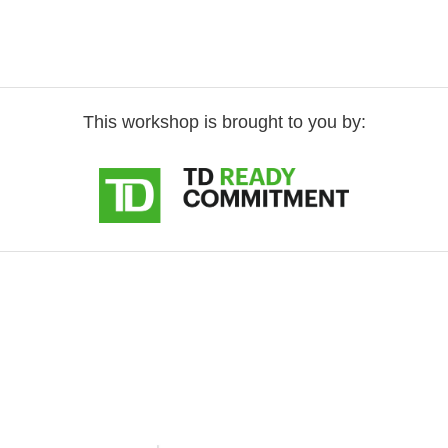
This workshop is brought to you by: