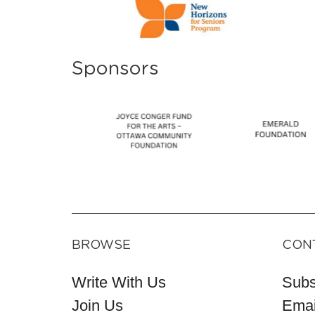
Sponsors
BROWSE
CON
Write With Us
Subs
Join Us
Emai