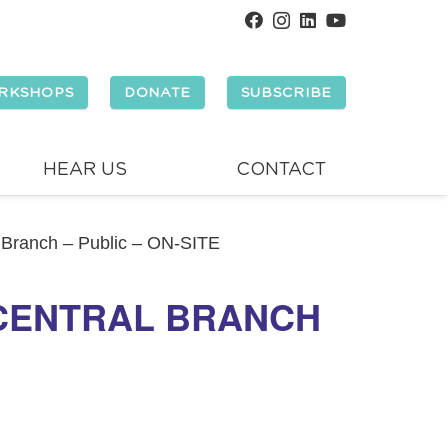
RKSHOPS
DONATE
SUBSCRIBE
HEAR US
CONTACT
l Branch – Public – ON-SITE
 CENTRAL BRANCH