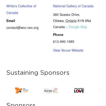
Writers Collective of
National Gallery of Canada
Canada
380 Sussex Drive,
Email
Ottawa
,
Ontario
K1N 9N4
Canada
+ Google Map
contact@wcc-cec.org
Phone
613-990-1985
View Venue Website
Sustaining Sponsors
Sponsors