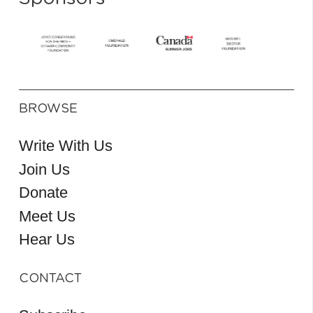
BROWSE
Write With Us
Join Us
Donate
Meet Us
Hear Us
CONTACT