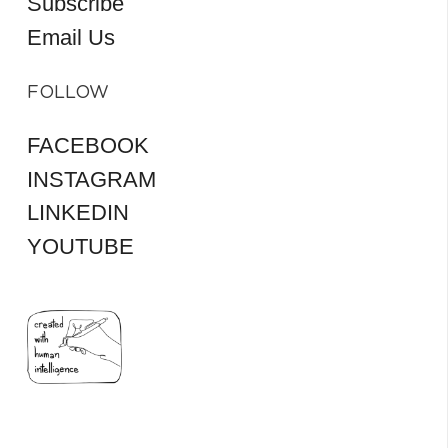
Subscribe
Email Us
FOLLOW
FACEBOOK
INSTAGRAM
LINKEDIN
YOUTUBE