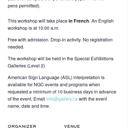
pens permitted).
This workshop will take place
in French
. An English
workshop is at 10:00 a.m.
Free with admission. Drop-in activity. No registration
needed.
The workshop will be held in the Special Exhibitions
Galleries (Level 2)
American Sign Language (ASL) interpretation is
available for NGC events and programs when
requested a minimum of 10 business days in advance
of the event. Email
info@gallery.ca
with the event
name, date and time.
ORGANIZER
VENUE