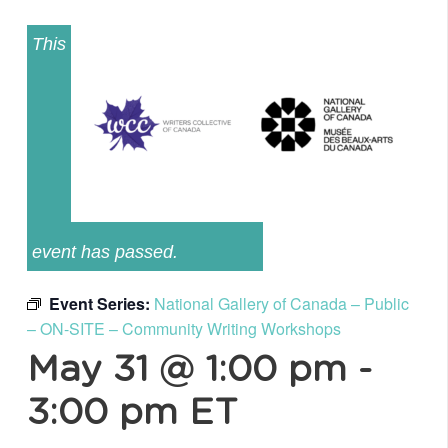
This
event has passed.
Event Series:
National Gallery of Canada – Public
– ON-SITE – Community Writing Workshops
May 31 @ 1:00 pm
-
3:00 pm
ET