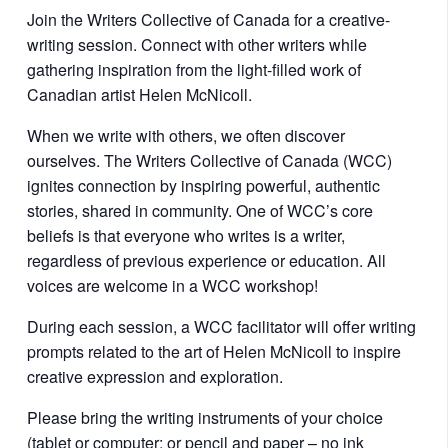
Join the Writers Collective of Canada for a creative-
writing session. Connect with other writers while
gathering inspiration from the light-filled work of
Canadian artist Helen McNicoll.
When we write with others, we often discover
ourselves. The Writers Collective of Canada (WCC)
ignites connection by inspiring powerful, authentic
stories, shared in community. One of WCC’s core
beliefs is that everyone who writes is a writer,
regardless of previous experience or education. All
voices are welcome in a WCC workshop!
During each session, a WCC facilitator will offer writing
prompts related to the art of Helen McNicoll to inspire
creative expression and exploration.
Please bring the writing instruments of your choice
(tablet or computer; or pencil and paper – no ink