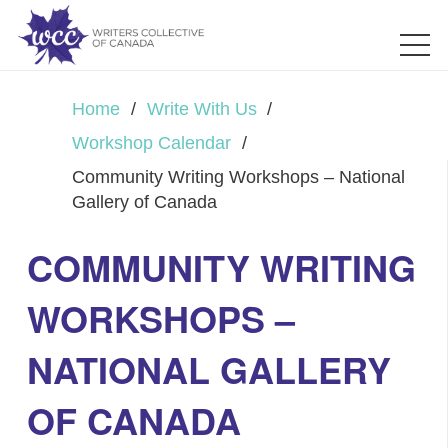
Home
/
Write With Us
/
Workshop Calendar
/
Community Writing Workshops – National
Gallery of Canada
COMMUNITY WRITING
WORKSHOPS –
NATIONAL GALLERY
OF CANADA