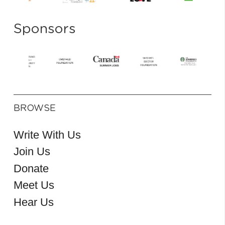
Sponsors
BROWSE
Write With Us
Join Us
Donate
Meet Us
Hear Us