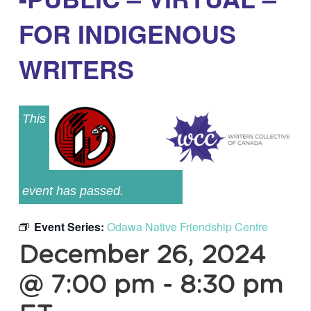
FOR INDIGENOUS
WRITERS
This
event has passed.
Event Series:
Odawa Native Friendship Centre
December 26, 2024
@ 7:00 pm
-
8:30 pm