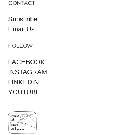
CONTACT
Subscribe
Email Us
FOLLOW
FACEBOOK
INSTAGRAM
LINKEDIN
YOUTUBE