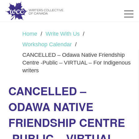
Home
/
Write With Us
/
Workshop Calendar
/
CANCELLED – Odawa Native Friendship
Centre -Public – VIRTUAL – For Indigenous
writers
CANCELLED –
ODAWA NATIVE
FRIENDSHIP CENTRE
-PUBLIC – VIRTUAL –