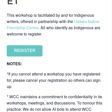
ET
This workshop is facilitated by and for Indigenous
writers, offered in partnership with the
Odawa Native
Friendship Centre
. All who identify as Indigenous are
welcome to register.
REGISTER
NOTES:
*If you cannot attend a workshop you have registered
for, please cancel your registration so others can sign
up.
* WCC maintains a commitment to confidentiality in its
workshops, meetings, and discussions. To honour this
practice: We do not allow AI bots to attend WCC