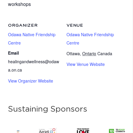
workshops
ORGANIZER
VENUE
Odawa Native Friendship
Odawa Native Friendship
Centre
Centre
Email
Ottawa
,
Ontario
Canada
healingandwellness@odaw
View Venue Website
a.on.ca
View Organizer Website
Sustaining Sponsors