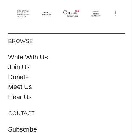
BROWSE
Write With Us
Join Us
Donate
Meet Us
Hear Us
CONTACT
Subscribe