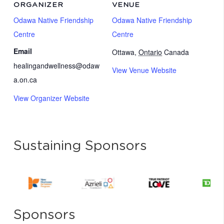
ORGANIZER
VENUE
Odawa Native Friendship
Odawa Native Friendship
Centre
Centre
Email
Ottawa
,
Ontario
Canada
healingandwellness@odaw
View Venue Website
a.on.ca
View Organizer Website
Sustaining Sponsors
Sponsors