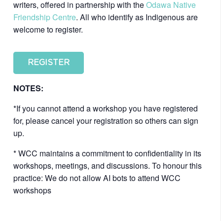
writers, offered in partnership with the
Odawa Native
Friendship Centre
. All who identify as Indigenous are
welcome to register.
REGISTER
NOTES:
*If you cannot attend a workshop you have registered
for, please cancel your registration so others can sign
up.
* WCC maintains a commitment to confidentiality in its
workshops, meetings, and discussions. To honour this
practice: We do not allow AI bots to attend WCC
workshops