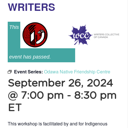
WRITERS
This
event has passed.
Event Series:
Odawa Native Friendship Centre
September 26, 2024
@ 7:00 pm
-
8:30 pm
ET
This workshop is facilitated by and for Indigenous