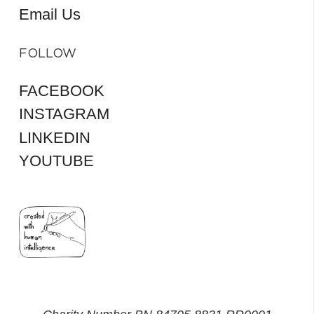
Email Us
FOLLOW
FACEBOOK
INSTAGRAM
LINKEDIN
YOUTUBE