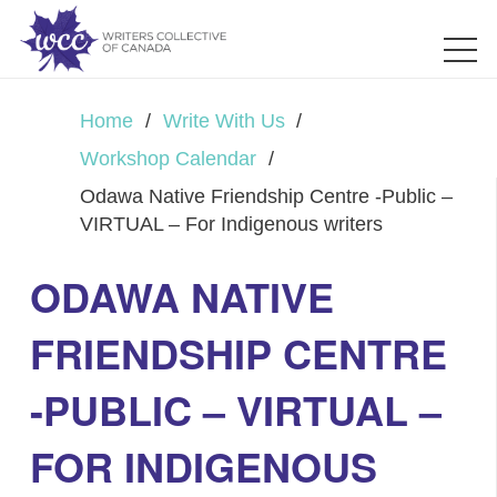
Home
/
Write With Us
/
Workshop Calendar
/
Odawa Native Friendship Centre -Public –
VIRTUAL – For Indigenous writers
ODAWA NATIVE
FRIENDSHIP CENTRE
-PUBLIC – VIRTUAL –
FOR INDIGENOUS