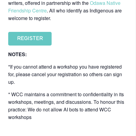
writers, offered in partnership with the
Odawa Native
Friendship Centre
. All who identify as Indigenous are
welcome to register.
REGISTER
NOTES:
*If you cannot attend a workshop you have registered
for, please cancel your registration so others can sign
up.
* WCC maintains a commitment to confidentiality in its
workshops, meetings, and discussions. To honour this
practice: We do not allow AI bots to attend WCC
workshops