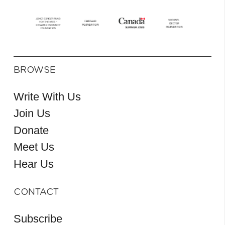
BROWSE
Write With Us
Join Us
Donate
Meet Us
Hear Us
CONTACT
Subscribe