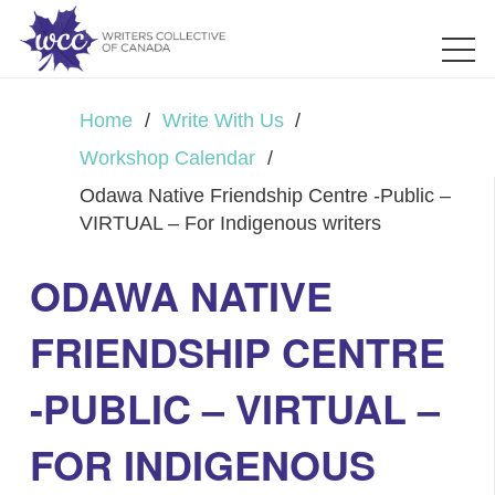
Home
/
Write With Us
/
Workshop Calendar
/
Odawa Native Friendship Centre -Public –
VIRTUAL – For Indigenous writers
ODAWA NATIVE
FRIENDSHIP CENTRE
-PUBLIC – VIRTUAL –
FOR INDIGENOUS