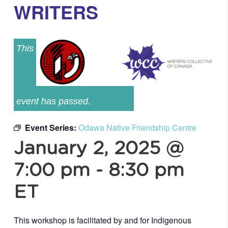
WRITERS
This
event has passed.
Event Series:
Odawa Native Friendship Centre
January 2, 2025 @
7:00 pm
-
8:30 pm
ET
This workshop is facilitated by and for Indigenous