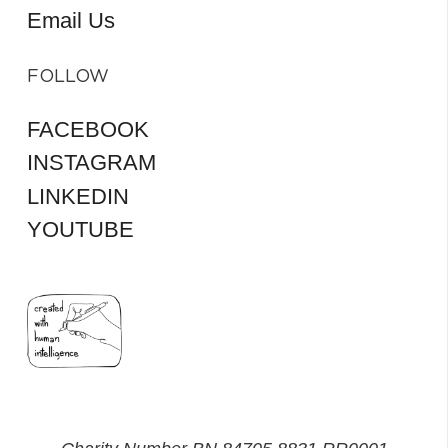
Email Us
FOLLOW
FACEBOOK
INSTAGRAM
LINKEDIN
YOUTUBE