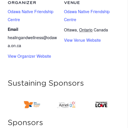
ORGANIZER
VENUE
Odawa Native Friendship
Odawa Native Friendship
Centre
Centre
Email
Ottawa
,
Ontario
Canada
healingandwellness@odaw
View Venue Website
a.on.ca
View Organizer Website
Sustaining Sponsors
Sponsors