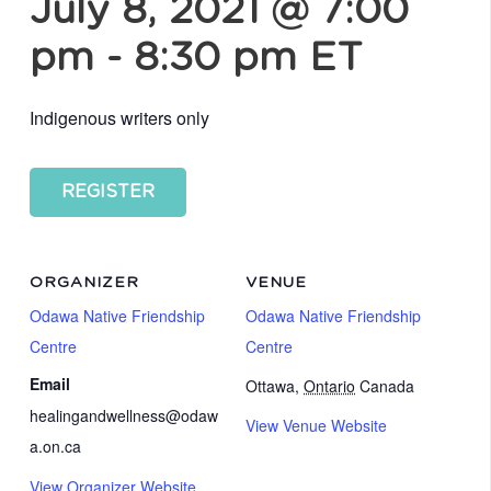
July 8, 2021 @ 7:00
pm
-
8:30 pm
ET
Indigenous writers only
REGISTER
ORGANIZER
VENUE
Odawa Native Friendship
Odawa Native Friendship
Centre
Centre
Email
Ottawa
,
Ontario
Canada
healingandwellness@odaw
View Venue Website
a.on.ca
View Organizer Website