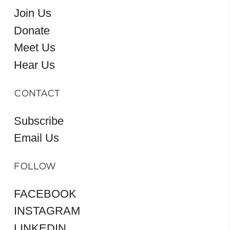
Join Us
Donate
Meet Us
Hear Us
CONTACT
Subscribe
Email Us
FOLLOW
FACEBOOK
INSTAGRAM
LINKEDIN