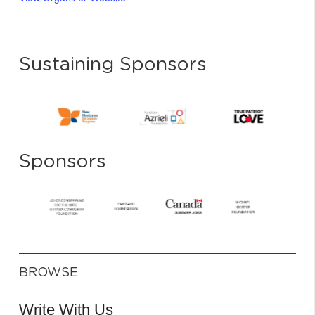
Sustaining Sponsors
Sponsors
BROWSE
Write With Us