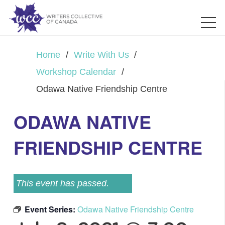
Home
/
Write With Us
/
Workshop Calendar
/
Odawa Native Friendship Centre
ODAWA NATIVE
FRIENDSHIP CENTRE
This event has passed.
Event Series:
Odawa Native Friendship Centre