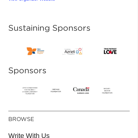
Sustaining Sponsors
Sponsors
BROWSE
Write With Us