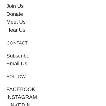
Join Us
Donate
Meet Us
Hear Us
CONTACT
Subscribe
Email Us
FOLLOW
FACEBOOK
INSTAGRAM
LINKEDIN