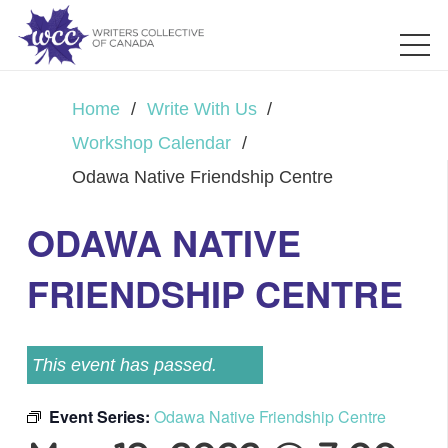
Home
/
Write With Us
/
Workshop Calendar
/
Odawa Native Friendship Centre
ODAWA NATIVE
FRIENDSHIP CENTRE
This event has passed.
Event Series:
Odawa Native Friendship Centre