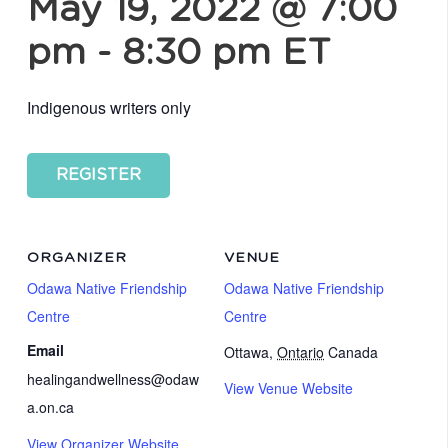
May 19, 2022 @ 7:00
pm
-
8:30 pm
ET
Indigenous writers only
REGISTER
ORGANIZER
VENUE
Odawa Native Friendship
Odawa Native Friendship
Centre
Centre
Email
Ottawa
,
Ontario
Canada
healingandwellness@odaw
View Venue Website
a.on.ca
View Organizer Website