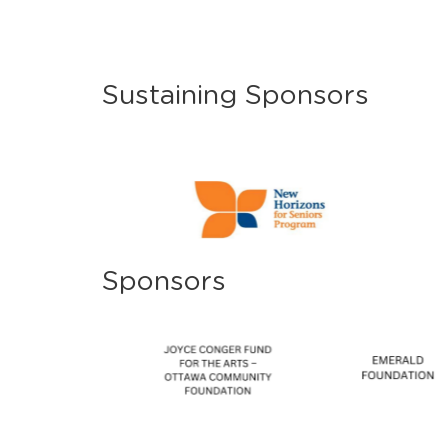
Sustaining Sponsors
Sponsors