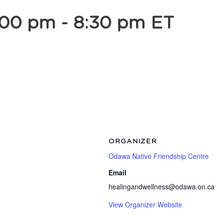
:00 pm
-
8:30 pm
ET
ORGANIZER
Odawa Native Friendship Centre
Email
healingandwellness@odawa.on.ca
View Organizer Website