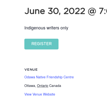
June 30, 2022 @ 7
Indigenous writers only
REGISTER
VENUE
Odawa Native Friendship Centre
Ottawa
,
Ontario
Canada
View Venue Website