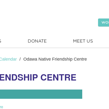
WO
S
DONATE
MEET US
Calendar
/
Odawa Native Friendship Centre
IENDSHIP CENTRE
re