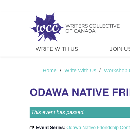
WRITE WITH US
JOIN U
Home
/
Write With Us
/
Workshop 
ODAWA NATIVE FR
This event has passed.
Event Series:
Odawa Native Friendship Cent