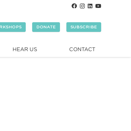
RKSHOPS
DONATE
SUBSCRIBE
HEAR US
CONTACT