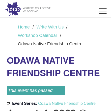
Home
/
Write With Us
/
Workshop Calendar
/
Odawa Native Friendship Centre
ODAWA NATIVE
FRIENDSHIP CENTRE
This event has passed.
Event Series:
Odawa Native Friendship Centre