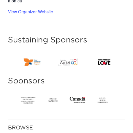
a.on.ca
View Organizer Website
Sustaining Sponsors
Sponsors
BROWSE