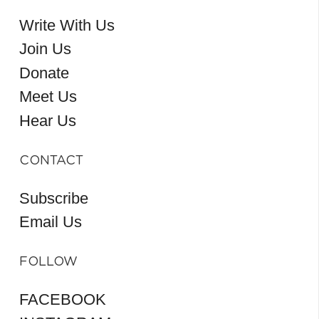
Write With Us
Join Us
Donate
Meet Us
Hear Us
CONTACT
Subscribe
Email Us
FOLLOW
FACEBOOK