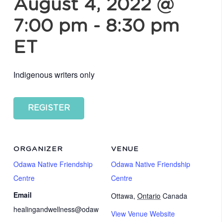
August 4, 2022 @
7:00 pm
-
8:30 pm
ET
Indigenous writers only
REGISTER
ORGANIZER
VENUE
Odawa Native Friendship
Odawa Native Friendship
Centre
Centre
Email
Ottawa
,
Ontario
Canada
healingandwellness@odaw
View Venue Website