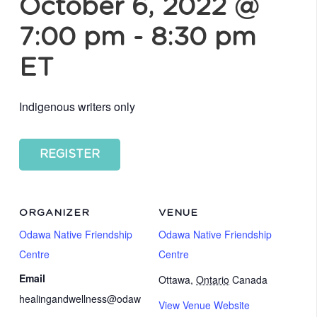
October 6, 2022 @
7:00 pm
-
8:30 pm
ET
Indigenous writers only
REGISTER
ORGANIZER
VENUE
Odawa Native Friendship
Odawa Native Friendship
Centre
Centre
Email
Ottawa
,
Ontario
Canada
healingandwellness@odaw
View Venue Website