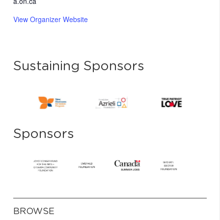
a.on.ca
View Organizer Website
Sustaining Sponsors
Sponsors
BROWSE