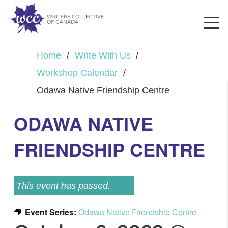
Home
/
Write With Us
/
Workshop Calendar
/
Odawa Native Friendship Centre
ODAWA NATIVE
FRIENDSHIP CENTRE
This event has passed.
Event Series:
Odawa Native Friendship Centre