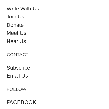
Write With Us
Join Us
Donate
Meet Us
Hear Us
CONTACT
Subscribe
Email Us
FOLLOW
FACEBOOK