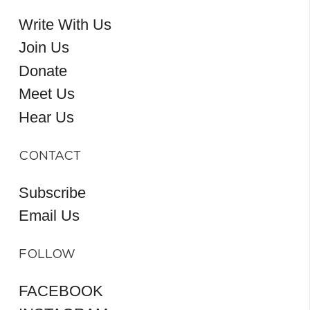
Write With Us
Join Us
Donate
Meet Us
Hear Us
CONTACT
Subscribe
Email Us
FOLLOW
FACEBOOK