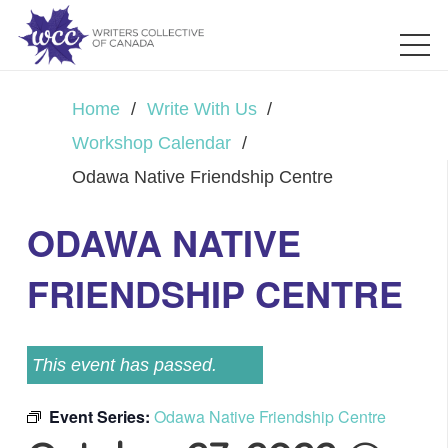
Home
/
Write With Us
/
Workshop Calendar
/
Odawa Native Friendship Centre
ODAWA NATIVE
FRIENDSHIP CENTRE
This event has passed.
Event Series:
Odawa Native Friendship Centre