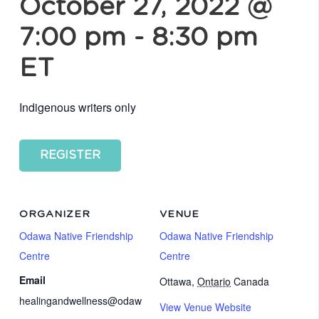
October 27, 2022 @
7:00 pm
-
8:30 pm
ET
Indigenous writers only
REGISTER
ORGANIZER
VENUE
Odawa Native Friendship
Odawa Native Friendship
Centre
Centre
Email
Ottawa
,
Ontario
Canada
healingandwellness@odaw
View Venue Website