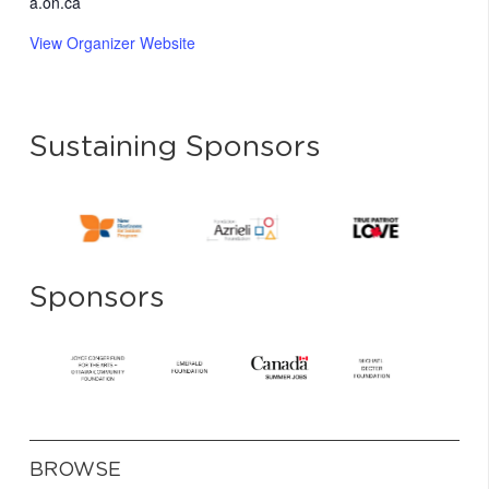
a.on.ca
View Organizer Website
Sustaining Sponsors
Sponsors
BROWSE