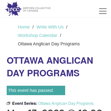
Home
/
Write With Us
/
Workshop Calendar
/
Ottawa Anglican Day Programs
OTTAWA ANGLICAN
DAY PROGRAMS
This event has passed.
Event Series:
Ottawa Anglican Day Programs