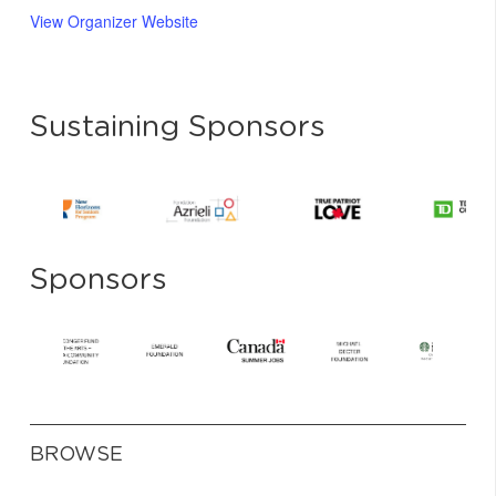
View Organizer Website
Sustaining Sponsors
Sponsors
BROWSE