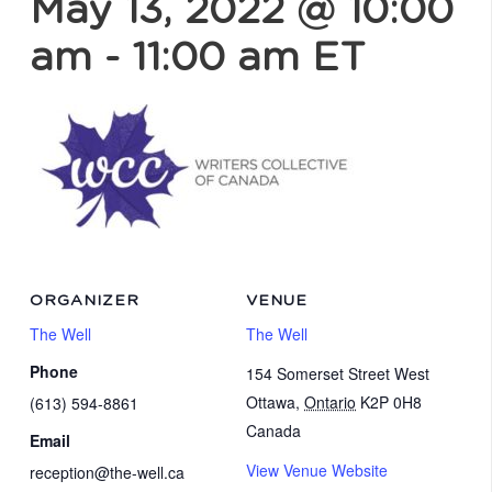
May 13, 2022 @ 10:00
am
-
11:00 am
ET
ORGANIZER
VENUE
The Well
The Well
Phone
154 Somerset Street West
Ottawa
,
Ontario
K2P 0H8
(613) 594-8861
Canada
Email
View Venue Website
reception@the-well.ca