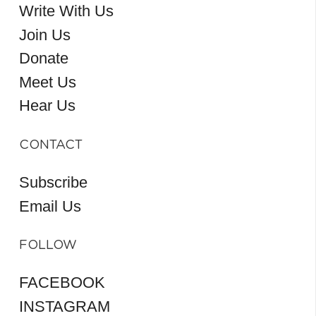
Write With Us
Join Us
Donate
Meet Us
Hear Us
CONTACT
Subscribe
Email Us
FOLLOW
FACEBOOK
INSTAGRAM