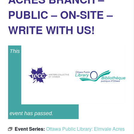
PUBLIC – ON-SITE –
WRITE WITH US!
This
event has passed.
Event Series:
Ottawa Public Library: Elmvale Acres