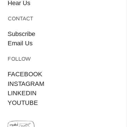
Hear Us
CONTACT
Subscribe
Email Us
FOLLOW
FACEBOOK
INSTAGRAM
LINKEDIN
YOUTUBE