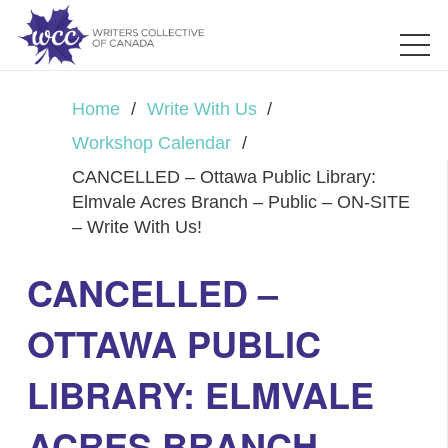
Home
/
Write With Us
/
Workshop Calendar
/
CANCELLED – Ottawa Public Library:
Elmvale Acres Branch – Public – ON-SITE
– Write With Us!
CANCELLED –
OTTAWA PUBLIC
LIBRARY: ELMVALE
ACRES BRANCH –