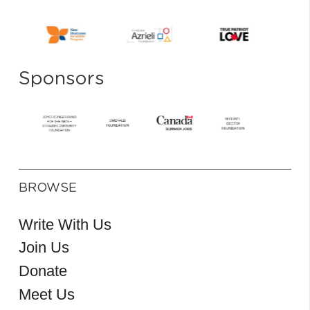
Sponsors
BROWSE
Write With Us
Join Us
Donate
Meet Us