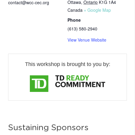
Ottawa
,
Ontario
K1G 1A4
contact@wcc-cec.org
Canada
+ Google Map
Phone
(613) 580-2940
View Venue Website
This workshop is brought to you by:
Sustaining Sponsors