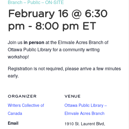
Branch – Public – ON-SITE
February 16 @ 6:30
pm
-
8:00 pm
ET
Join us
in person
at the Elmvale Acres Branch of
Ottawa Public Library for a community writing
workshop!
Registration is not required, please arrive a few minutes
early.
ORGANIZER
VENUE
Writers Collective of
Ottawa Public Library –
Canada
Elmvale Acres Branch
Email
1910 St. Laurent Blvd,