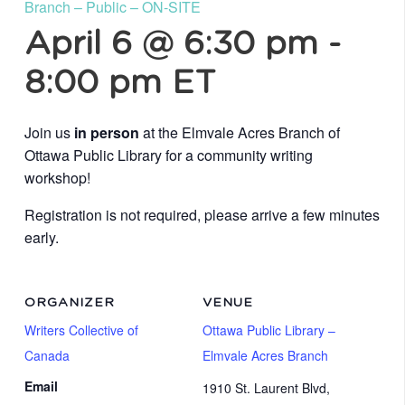
Branch – Public – ON-SITE
April 6 @ 6:30 pm
-
8:00 pm
ET
Join us
in person
at the Elmvale Acres Branch of
Ottawa Public Library for a community writing
workshop!
Registration is not required, please arrive a few minutes
early.
ORGANIZER
VENUE
Writers Collective of
Ottawa Public Library –
Canada
Elmvale Acres Branch
Email
1910 St. Laurent Blvd,