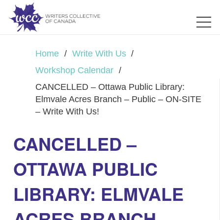
Home
/
Write With Us
/
Workshop Calendar
/
CANCELLED – Ottawa Public Library:
Elmvale Acres Branch – Public – ON-SITE
– Write With Us!
CANCELLED –
OTTAWA PUBLIC
LIBRARY: ELMVALE
ACRES BRANCH –