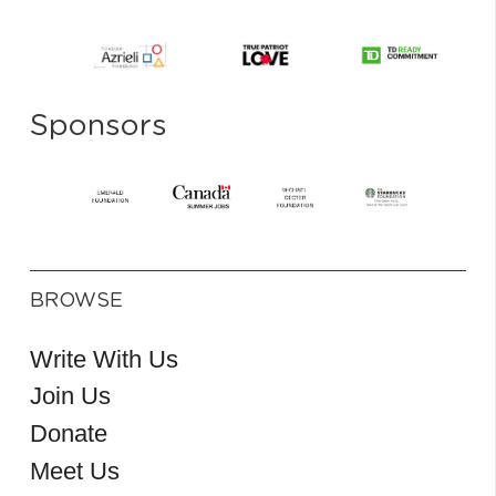
Sponsors
BROWSE
Write With Us
Join Us
Donate
Meet Us