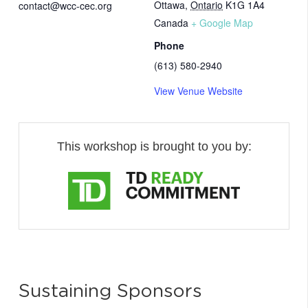
Ottawa
,
Ontario
K1G 1A4
contact@wcc-cec.org
Canada
+ Google Map
Phone
(613) 580-2940
View Venue Website
This workshop is brought to you by:
Sustaining Sponsors