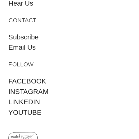
Hear Us
CONTACT
Subscribe
Email Us
FOLLOW
FACEBOOK
INSTAGRAM
LINKEDIN
YOUTUBE