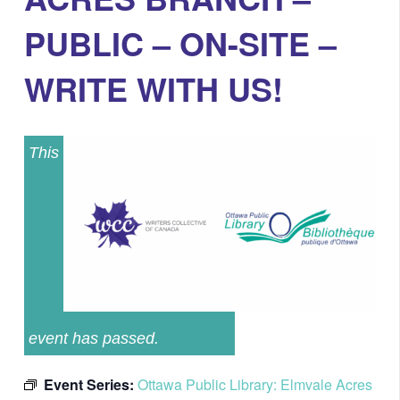
PUBLIC – ON-SITE –
WRITE WITH US!
This
event has passed.
Event Series:
Ottawa Public Library: Elmvale Acres