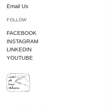
Email Us
FOLLOW
FACEBOOK
INSTAGRAM
LINKEDIN
YOUTUBE