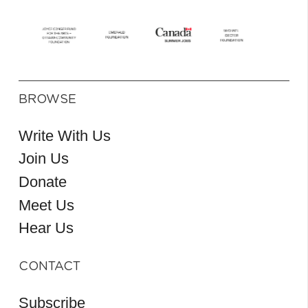
BROWSE
Write With Us
Join Us
Donate
Meet Us
Hear Us
CONTACT
Subscribe