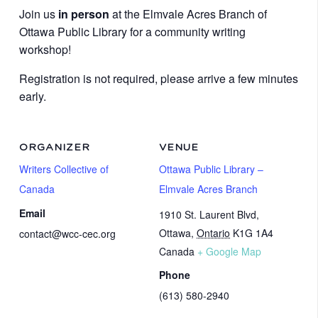
Join us
in person
at the Elmvale Acres Branch of
Ottawa Public Library for a community writing
workshop!
Registration is not required, please arrive a few minutes
early.
ORGANIZER
VENUE
Writers Collective of
Ottawa Public Library –
Canada
Elmvale Acres Branch
Email
1910 St. Laurent Blvd,
Ottawa
,
Ontario
K1G 1A4
contact@wcc-cec.org
Canada
+ Google Map
Phone
(613) 580-2940