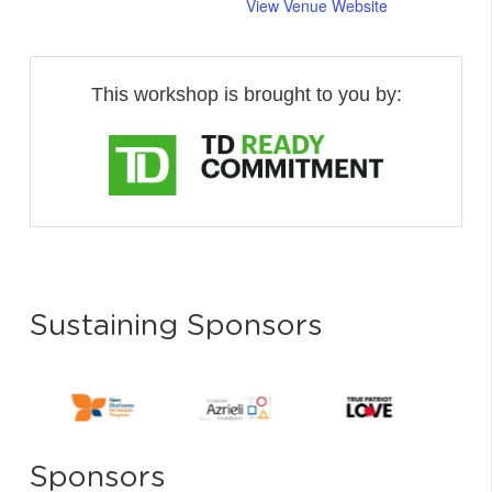
View Venue Website
This workshop is brought to you by:
Sustaining Sponsors
Sponsors