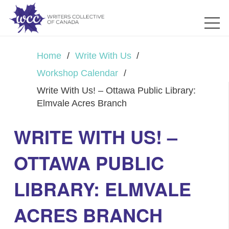
Home
/
Write With Us
/
Workshop Calendar
/
Write With Us! – Ottawa Public Library:
Elmvale Acres Branch
WRITE WITH US! –
OTTAWA PUBLIC
LIBRARY: ELMVALE
ACRES BRANCH