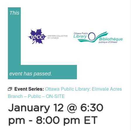
This
event has passed.
Event Series:
Ottawa Public Library: Elmvale Acres
Branch – Public – ON-SITE
January 12 @ 6:30
pm
-
8:00 pm
ET