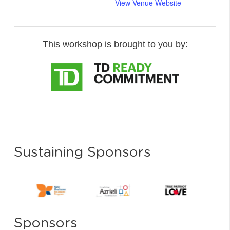
View Venue Website
This workshop is brought to you by:
Sustaining Sponsors
Sponsors