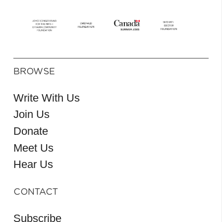
BROWSE
Write With Us
Join Us
Donate
Meet Us
Hear Us
CONTACT
Subscribe