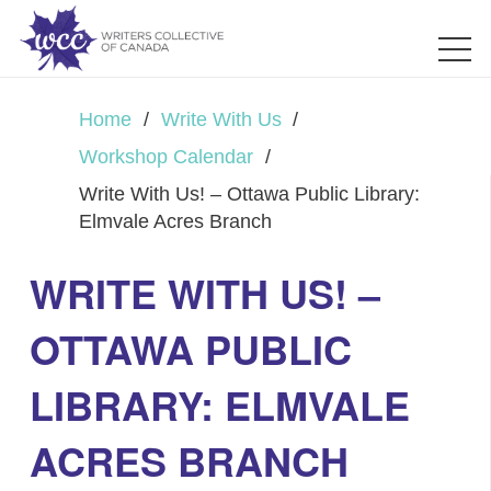
Home
/
Write With Us
/
Workshop Calendar
/
Write With Us! – Ottawa Public Library:
Elmvale Acres Branch
WRITE WITH US! –
OTTAWA PUBLIC
LIBRARY: ELMVALE
ACRES BRANCH