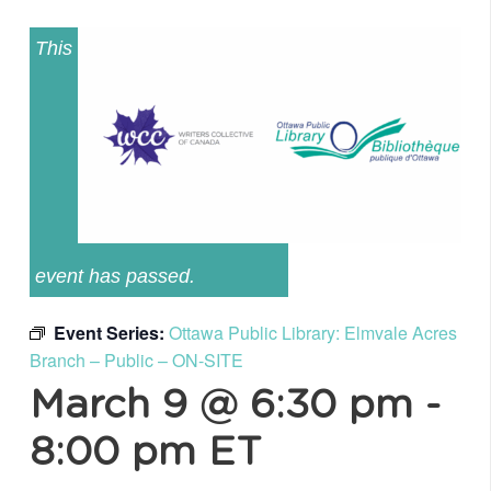
This
event has passed.
Event Series:
Ottawa Public Library: Elmvale Acres
Branch – Public – ON-SITE
March 9 @ 6:30 pm
-
8:00 pm
ET