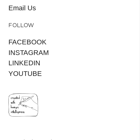
Email Us
FOLLOW
FACEBOOK
INSTAGRAM
LINKEDIN
YOUTUBE