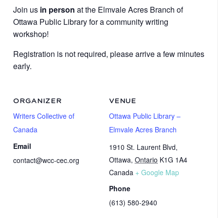
Join us
in person
at the Elmvale Acres Branch of
Ottawa Public Library for a community writing
workshop!
Registration is not required, please arrive a few minutes
early.
ORGANIZER
VENUE
Writers Collective of
Ottawa Public Library –
Canada
Elmvale Acres Branch
Email
1910 St. Laurent Blvd,
Ottawa
,
Ontario
K1G 1A4
contact@wcc-cec.org
Canada
+ Google Map
Phone
(613) 580-2940