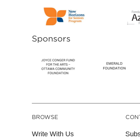
Sponsors
BROWSE
CON
Write With Us
Subs