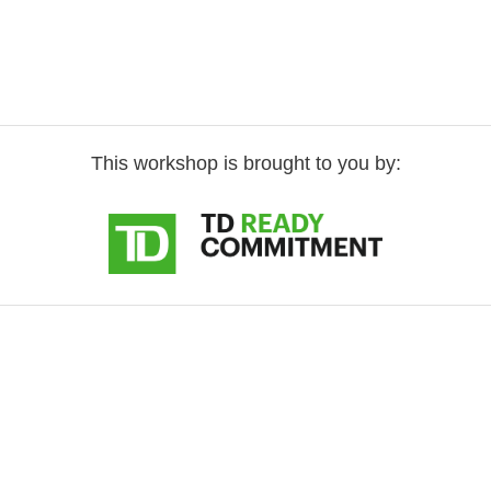
This workshop is brought to you by: