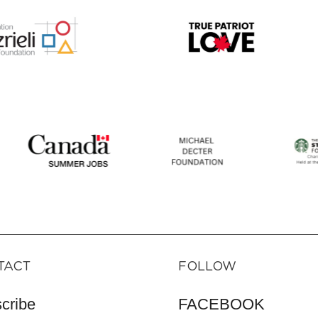
TACT
FOLLOW
cribe
FACEBOOK