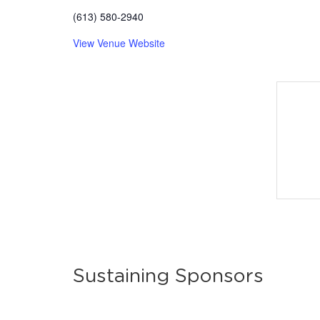
(613) 580-2940
View Venue Website
Sustaining Sponsors