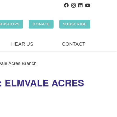
RKSHOPS
DONATE
SUBSCRIBE
HEAR US
CONTACT
mvale Acres Branch
Y: ELMVALE ACRES