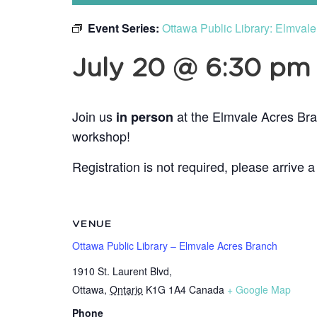
Event Series:
Ottawa Public Library: Elmval
July 20 @ 6:30 pm
Join us
at the Elmvale Acres Bra
in person
workshop!
Registration is not required, please arrive a
VENUE
Ottawa Public Library – Elmvale Acres Branch
1910 St. Laurent Blvd,
Ottawa
,
Ontario
K1G 1A4
Canada
+ Google Map
Phone