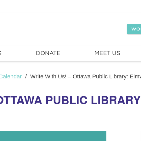
WO
S
DONATE
MEET US
Calendar
/
Write With Us! – Ottawa Public Library: El
 OTTAWA PUBLIC LIBRAR