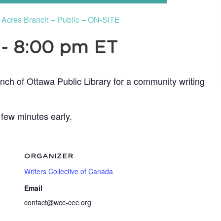
e Acres Branch – Public – ON-SITE
-
8:00 pm
ET
nch of Ottawa Public Library for a community writing
 few minutes early.
ORGANIZER
Writers Collective of Canada
Email
contact@wcc-cec.org