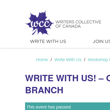
WRITE WITH US
JOIN U
Home
/
Write With Us
/
Workshop 
WRITE WITH US! –
BRANCH
This event has passed.