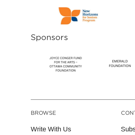
Sponsors
BROWSE
CON
Write With Us
Subs