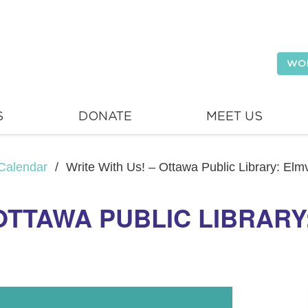
WO
S
DONATE
MEET US
Calendar
/
Write With Us! – Ottawa Public Library: El
 OTTAWA PUBLIC LIBRAR