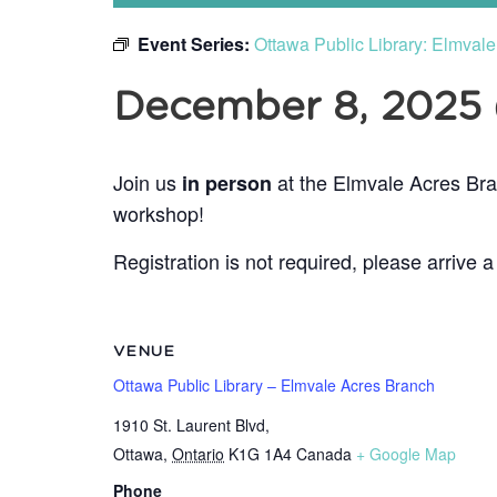
Event Series:
Ottawa Public Library: Elmval
December 8, 2025
Join us
at the Elmvale Acres Bra
in person
workshop!
Registration is not required, please arrive a
VENUE
Ottawa Public Library – Elmvale Acres Branch
1910 St. Laurent Blvd,
Ottawa
,
Ontario
K1G 1A4
Canada
+ Google Map
Phone