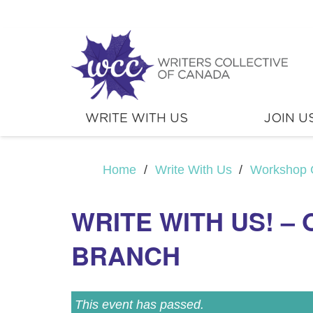
WRITE WITH US
JOIN U
Home
/
Write With Us
/
Workshop 
WRITE WITH US! –
BRANCH
This event has passed.