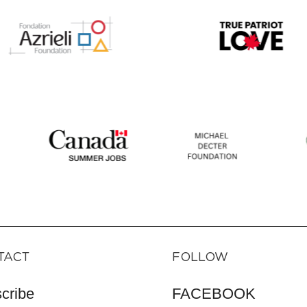
TACT
FOLLOW
cribe
FACEBOOK