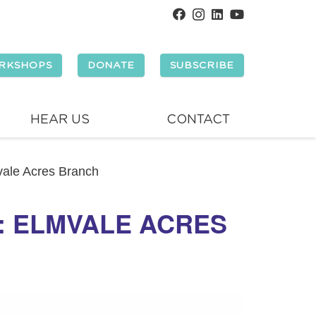
RKSHOPS
DONATE
SUBSCRIBE
HEAR US
CONTACT
mvale Acres Branch
Y: ELMVALE ACRES