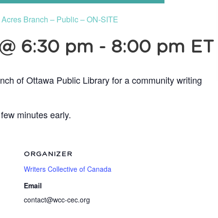
e Acres Branch – Public – ON-SITE
 @ 6:30 pm
-
8:00 pm
ET
nch of Ottawa Public Library for a community writing
 few minutes early.
ORGANIZER
Writers Collective of Canada
Email
contact@wcc-cec.org