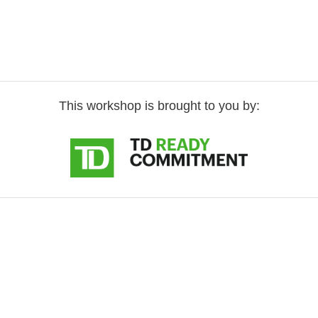
This workshop is brought to you by: