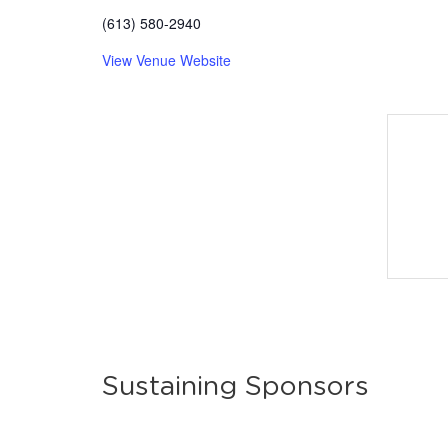
(613) 580-2940
View Venue Website
Sustaining Sponsors