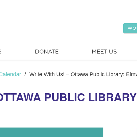
WO
S
DONATE
MEET US
Calendar
/
Write With Us! – Ottawa Public Library: El
 OTTAWA PUBLIC LIBRAR