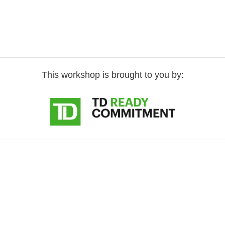
This workshop is brought to you by: