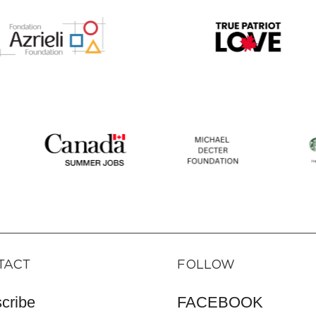
TACT
FOLLOW
cribe
FACEBOOK