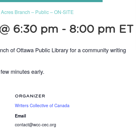
e Acres Branch – Public – ON-SITE
 @ 6:30 pm
-
8:00 pm
ET
nch of Ottawa Public Library for a community writing
 few minutes early.
ORGANIZER
Writers Collective of Canada
Email
contact@wcc-cec.org