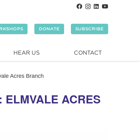
RKSHOPS
DONATE
SUBSCRIBE
HEAR US
CONTACT
mvale Acres Branch
Y: ELMVALE ACRES