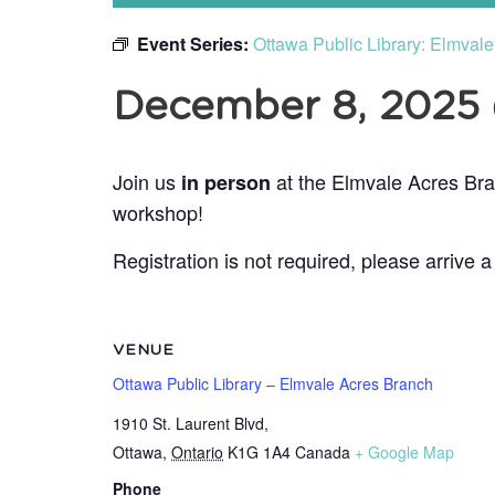
Event Series:
Ottawa Public Library: Elmval
December 8, 2025
Join us
at the Elmvale Acres Bra
in person
workshop!
Registration is not required, please arrive a
VENUE
Ottawa Public Library – Elmvale Acres Branch
1910 St. Laurent Blvd,
Ottawa
,
Ontario
K1G 1A4
Canada
+ Google Map
Phone