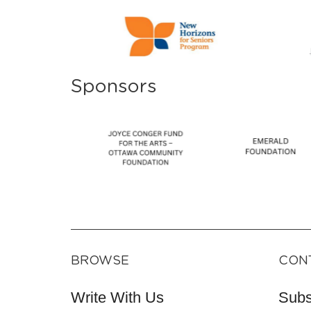
Sponsors
BROWSE
CON
Write With Us
Subs