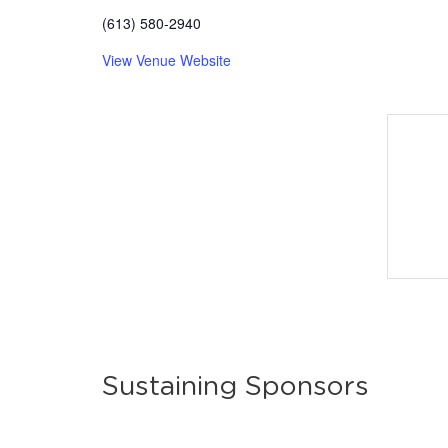
(613) 580-2940
View Venue Website
Sustaining Sponsors