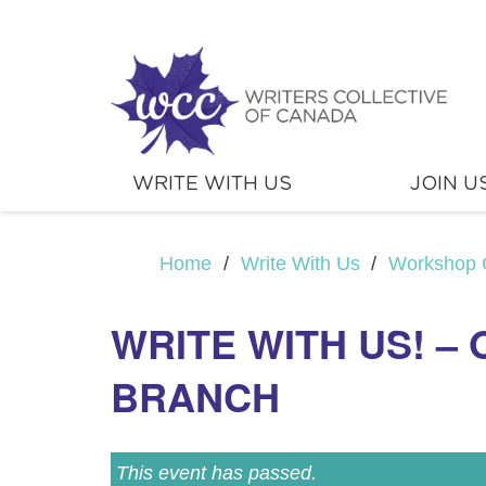
WRITE WITH US
JOIN U
Home
/
Write With Us
/
Workshop 
WRITE WITH US! –
BRANCH
This event has passed.