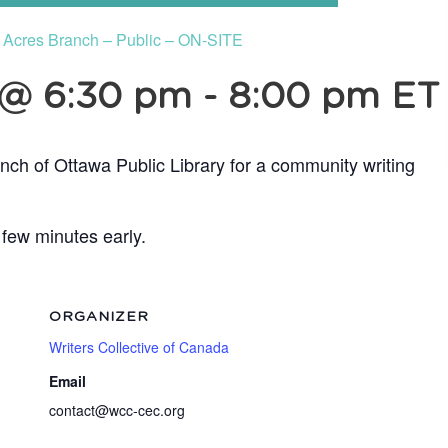
e Acres Branch – Public – ON-SITE
 @ 6:30 pm
-
8:00 pm
ET
nch of Ottawa Public Library for a community writing
 few minutes early.
ORGANIZER
Writers Collective of Canada
Email
contact@wcc-cec.org