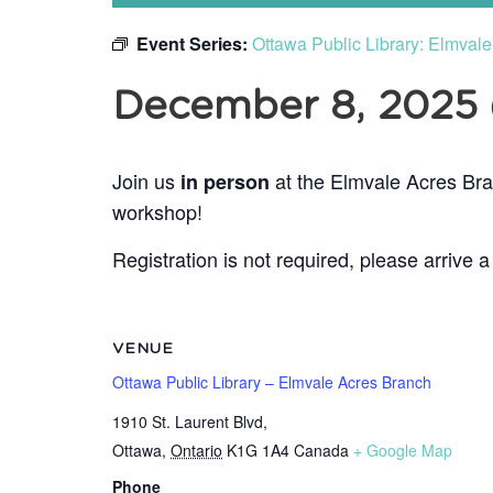
Event Series:
Ottawa Public Library: Elmval
December 8, 2025
Join us
at the Elmvale Acres Bra
in person
workshop!
Registration is not required, please arrive a
VENUE
Ottawa Public Library – Elmvale Acres Branch
1910 St. Laurent Blvd,
Ottawa
,
Ontario
K1G 1A4
Canada
+ Google Map
Phone