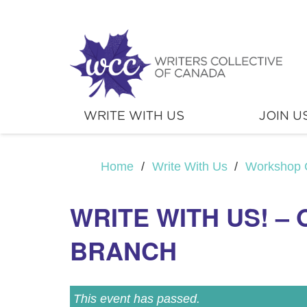
WRITE WITH US
JOIN U
Home
/
Write With Us
/
Workshop 
WRITE WITH US! –
BRANCH
This event has passed.