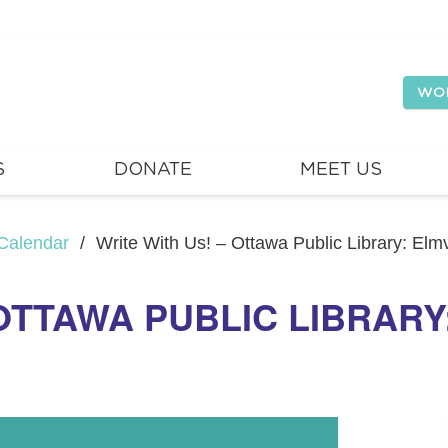
WO
S
DONATE
MEET US
Calendar
/
Write With Us! – Ottawa Public Library: El
 OTTAWA PUBLIC LIBRAR