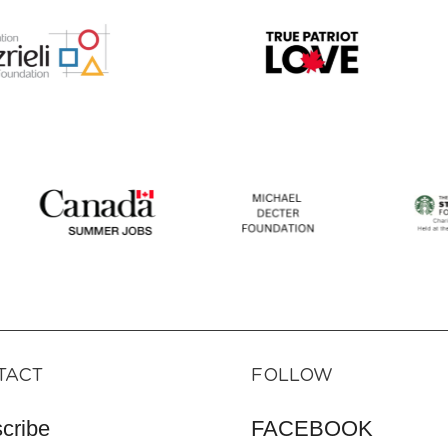
TACT
FOLLOW
cribe
FACEBOOK