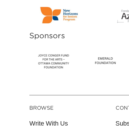
Sponsors
BROWSE
CON
Write With Us
Subs