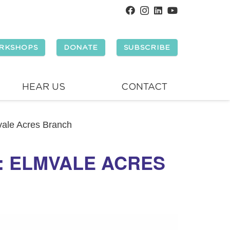
RKSHOPS
DONATE
SUBSCRIBE
HEAR US
CONTACT
mvale Acres Branch
Y: ELMVALE ACRES