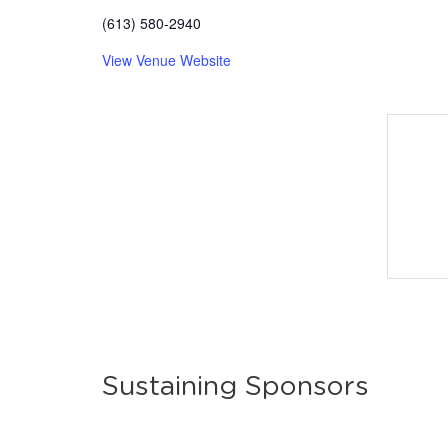
(613) 580-2940
View Venue Website
Sustaining Sponsors