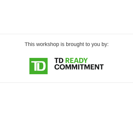
This workshop is brought to you by: