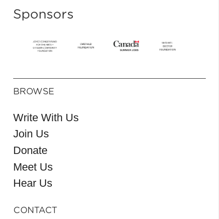
Sponsors
BROWSE
Write With Us
Join Us
Donate
Meet Us
Hear Us
CONTACT