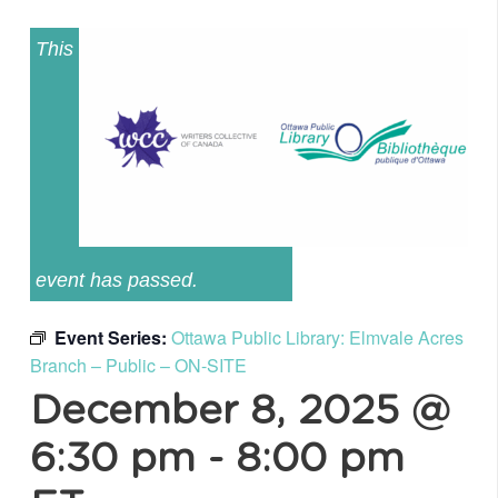
This
event has passed.
Event Series:
Ottawa Public Library: Elmvale Acres
Branch – Public – ON-SITE
December 8, 2025 @
6:30 pm
-
8:00 pm