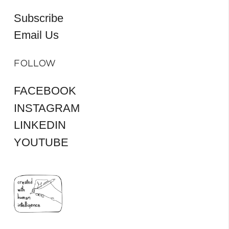
Subscribe
Email Us
FOLLOW
FACEBOOK
INSTAGRAM
LINKEDIN
YOUTUBE