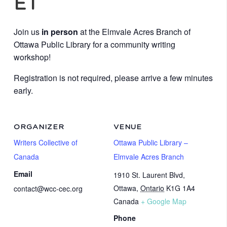
ET
Join us
in person
at the Elmvale Acres Branch of
Ottawa Public Library for a community writing
workshop!
Registration is not required, please arrive a few minutes
early.
ORGANIZER
VENUE
Writers Collective of
Ottawa Public Library –
Canada
Elmvale Acres Branch
Email
1910 St. Laurent Blvd,
Ottawa
,
Ontario
K1G 1A4
contact@wcc-cec.org
Canada
+ Google Map
Phone