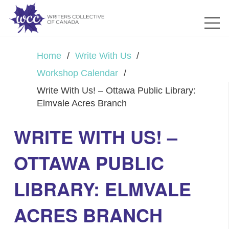
Home
/
Write With Us
/
Workshop Calendar
/
Write With Us! – Ottawa Public Library:
Elmvale Acres Branch
WRITE WITH US! –
OTTAWA PUBLIC
LIBRARY: ELMVALE
ACRES BRANCH