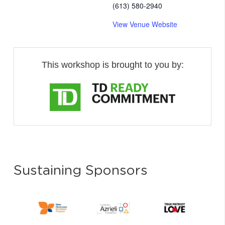
(613) 580-2940
View Venue Website
This workshop is brought to you by:
Sustaining Sponsors