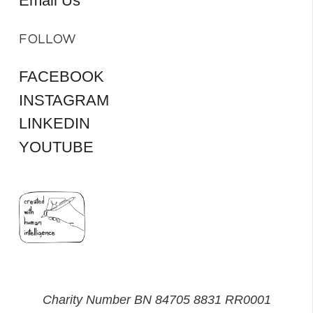
Email Us
FOLLOW
FACEBOOK
INSTAGRAM
LINKEDIN
YOUTUBE
Charity Number BN 84705 8831 RR0001