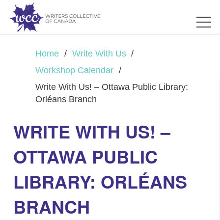
Home
/
Write With Us
/
Workshop Calendar
/
Write With Us! – Ottawa Public Library:
Orléans Branch
WRITE WITH US! –
OTTAWA PUBLIC
LIBRARY: ORLÉANS
BRANCH