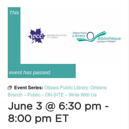
This
event has passed.
Event Series:
Ottawa Public Library: Orléans
Branch – Public – ON-SITE – Write With Us
June 3 @ 6:30 pm
-
8:00 pm
ET