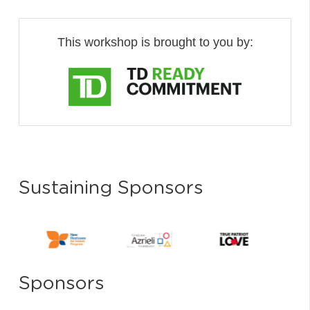
This workshop is brought to you by:
Sustaining Sponsors
Sponsors