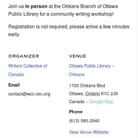
Join us
in person
at the Orléans Branch of Ottawa
Public Library for a community writing workshop!
Registration is not required, please arrive a few minutes
early.
ORGANIZER
VENUE
Writers Collective of
Ottawa Public Library –
Canada
Orleans
Email
1705 Orléans Blvd
Ottawa
,
Ontario
K1C 2J9
contact@wcc-cec.org
Canada
+ Google Map
Phone
(613) 580-2940
View Venue Website