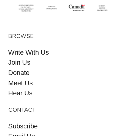
BROWSE
Write With Us
Join Us
Donate
Meet Us
Hear Us
CONTACT
Subscribe