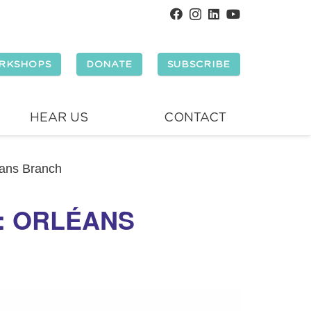
RKSHOPS
DONATE
SUBSCRIBE
HEAR US
CONTACT
éans Branch
Y: ORLÉANS