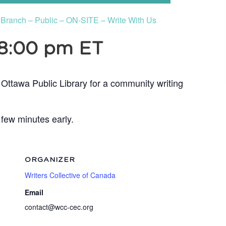
s Branch – Public – ON-SITE – Write With Us
8:00 pm
ET
 Ottawa Public Library for a community writing
 few minutes early.
ORGANIZER
Writers Collective of Canada
Email
contact@wcc-cec.org