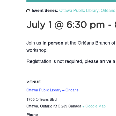
Event Series:
Ottawa Public Library: Orléan
July 1 @ 6:30 pm
-
Join us
at the Orléans Branch of
in person
workshop!
Registration is not required, please arrive a
VENUE
Ottawa Public Library – Orleans
1705 Orléans Blvd
Ottawa
,
Ontario
K1C 2J9
Canada
+ Google Map
Phone