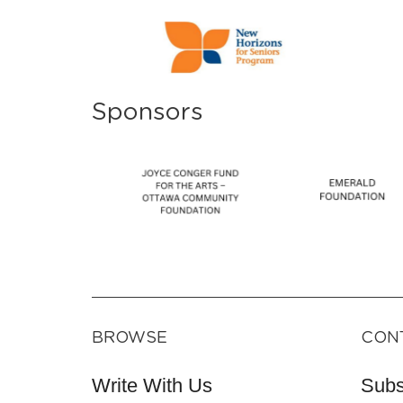
Sponsors
BROWSE
CON
Write With Us
Subs