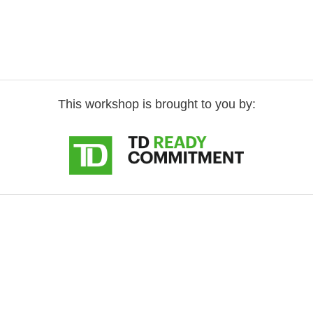
This workshop is brought to you by: