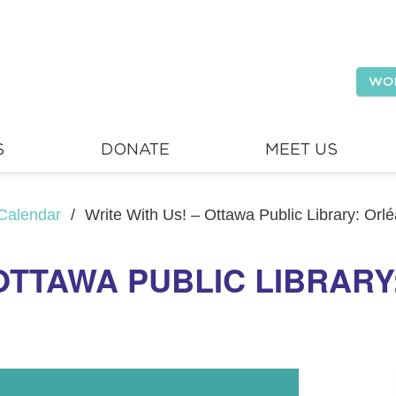
WO
S
DONATE
MEET US
Calendar
/
Write With Us! – Ottawa Public Library: Orl
 OTTAWA PUBLIC LIBRAR