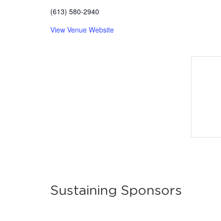
(613) 580-2940
View Venue Website
Sustaining Sponsors