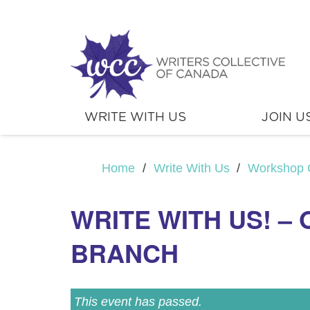
WRITE WITH US
JOIN U
Home
/
Write With Us
/
Workshop 
WRITE WITH US! –
BRANCH
This event has passed.