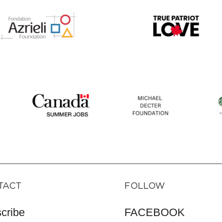
TACT
FOLLOW
cribe
FACEBOOK