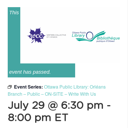
This
event has passed.
Event Series:
Ottawa Public Library: Orléans
Branch – Public – ON-SITE – Write With Us
July 29 @ 6:30 pm
-
8:00 pm
ET