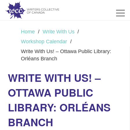
Home
/
Write With Us
/
Workshop Calendar
/
Write With Us! – Ottawa Public Library:
Orléans Branch
WRITE WITH US! –
OTTAWA PUBLIC
LIBRARY: ORLÉANS
BRANCH