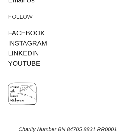
Email Us
FOLLOW
FACEBOOK
INSTAGRAM
LINKEDIN
YOUTUBE
Charity Number BN 84705 8831 RR0001