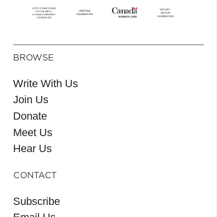
BROWSE
Write With Us
Join Us
Donate
Meet Us
Hear Us
CONTACT
Subscribe