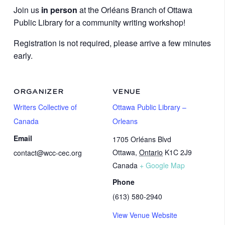
Join us
in person
at the Orléans Branch of Ottawa
Public Library for a community writing workshop!
Registration is not required, please arrive a few minutes
early.
ORGANIZER
VENUE
Writers Collective of
Ottawa Public Library –
Canada
Orleans
Email
1705 Orléans Blvd
Ottawa
,
Ontario
K1C 2J9
contact@wcc-cec.org
Canada
+ Google Map
Phone
(613) 580-2940
View Venue Website