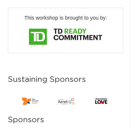
This workshop is brought to you by:
Sustaining Sponsors
Sponsors