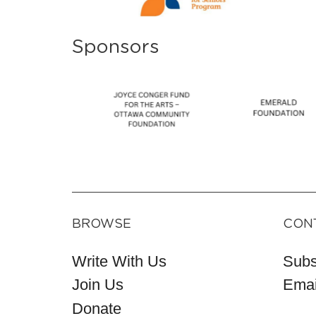
Sponsors
BROWSE
CON
Write With Us
Subs
Join Us
Emai
Donate