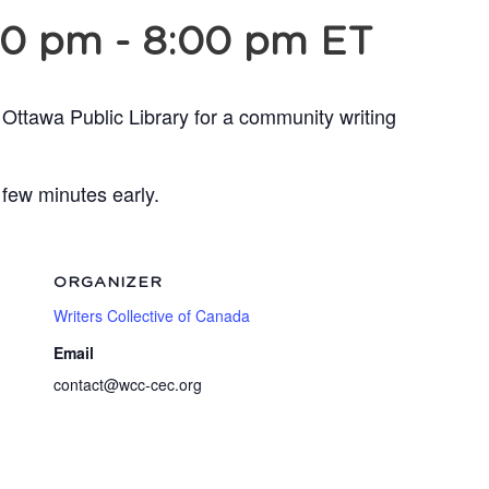
30 pm
-
8:00 pm
ET
 Ottawa Public Library for a community writing
 few minutes early.
ORGANIZER
Writers Collective of Canada
Email
contact@wcc-cec.org