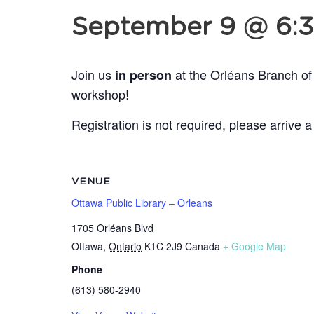
September 9 @ 6:
Join us
at the Orléans Branch of
in person
workshop!
Registration is not required, please arrive a
VENUE
Ottawa Public Library – Orleans
1705 Orléans Blvd
Ottawa
,
Ontario
K1C 2J9
Canada
+ Google Map
Phone
(613) 580-2940