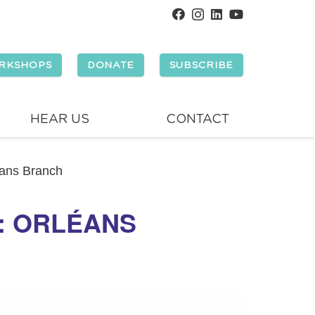
RKSHOPS
DONATE
SUBSCRIBE
HEAR US
CONTACT
éans Branch
Y: ORLÉANS