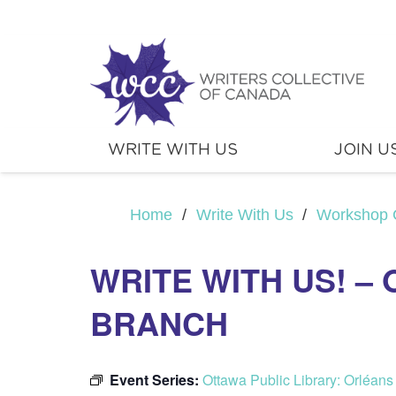
WRITE WITH US
JOIN U
Home
/
Write With Us
/
Workshop 
WRITE WITH US! –
BRANCH
Event Series:
Ottawa Public Library: Orléan