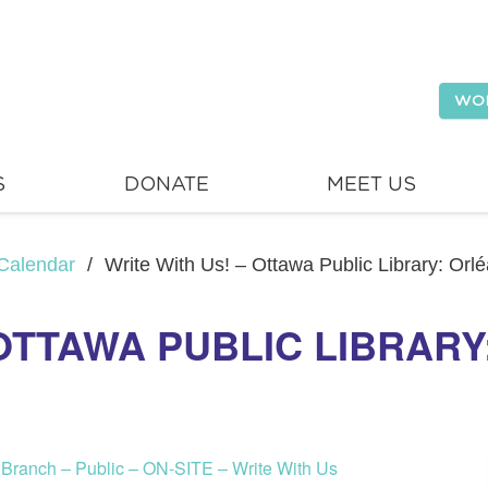
WO
S
DONATE
MEET US
Calendar
/
Write With Us! – Ottawa Public Library: Orl
 OTTAWA PUBLIC LIBRAR
s Branch – Public – ON-SITE – Write With Us