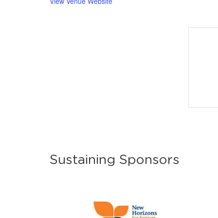
View Venue Website
Sustaining Sponsors