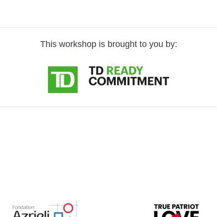
This workshop is brought to you by: