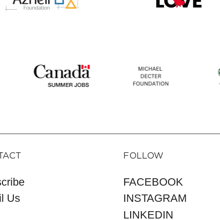
TACT
FOLLOW
cribe
FACEBOOK
l Us
INSTAGRAM
LINKEDIN