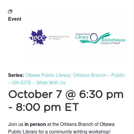
Event
Series:
Ottawa Public Library: Orléans Branch – Public
– ON-SITE – Write With Us
October 7 @ 6:30 pm
-
8:00 pm
ET
Join us
in person
at the Orléans Branch of Ottawa
Public Library for a community writing workshop!