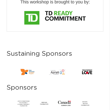
This workshop is brought to you by:
Sustaining Sponsors
Sponsors