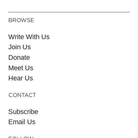
BROWSE
Write With Us
Join Us
Donate
Meet Us
Hear Us
CONTACT
Subscribe
Email Us