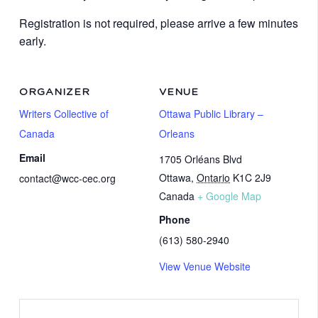
Registration is not required, please arrive a few minutes
early.
ORGANIZER
VENUE
Writers Collective of
Ottawa Public Library –
Canada
Orleans
Email
1705 Orléans Blvd
Ottawa
,
Ontario
K1C 2J9
contact@wcc-cec.org
Canada
+ Google Map
Phone
(613) 580-2940
View Venue Website