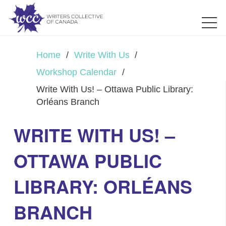
Home
/
Write With Us
/
Workshop Calendar
/
Write With Us! – Ottawa Public Library:
Orléans Branch
WRITE WITH US! –
OTTAWA PUBLIC
LIBRARY: ORLÉANS
BRANCH