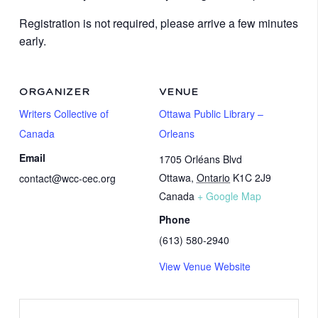
Registration is not required, please arrive a few minutes
early.
ORGANIZER
VENUE
Writers Collective of
Ottawa Public Library –
Canada
Orleans
Email
1705 Orléans Blvd
Ottawa
,
Ontario
K1C 2J9
contact@wcc-cec.org
Canada
+ Google Map
Phone
(613) 580-2940
View Venue Website