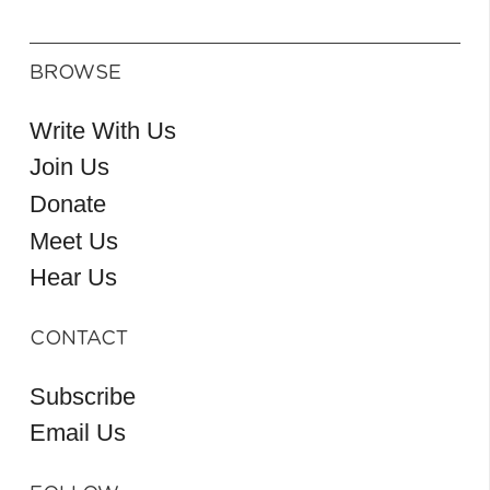
BROWSE
Write With Us
Join Us
Donate
Meet Us
Hear Us
CONTACT
Subscribe
Email Us