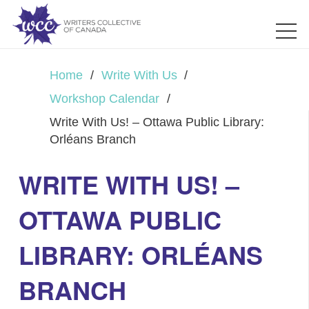
Home
/
Write With Us
/
Workshop Calendar
/
Write With Us! – Ottawa Public Library:
Orléans Branch
WRITE WITH US! –
OTTAWA PUBLIC
LIBRARY: ORLÉANS
BRANCH