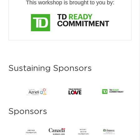
This workshop is brought to you by:
Sustaining Sponsors
Sponsors