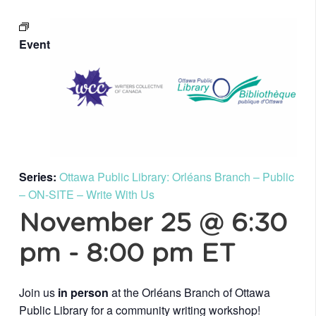
Event
Series:
Ottawa Public Library: Orléans Branch – Public
– ON-SITE – Write With Us
November 25 @ 6:30
pm
-
8:00 pm
ET
Join us
in person
at the Orléans Branch of Ottawa
Public Library for a community writing workshop!