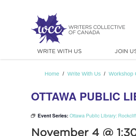
WRITE WITH US
JOIN U
Home
/
Write With Us
/
Workshop 
OTTAWA PUBLIC L
Event Series:
Ottawa Public Library: Rockcli
November 4 @ 1:3