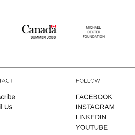
TACT
FOLLOW
cribe
FACEBOOK
l Us
INSTAGRAM
LINKEDIN
YOUTUBE