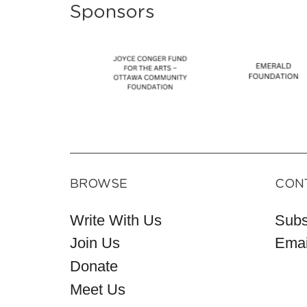
Sponsors
BROWSE
CON
Write With Us
Subs
Join Us
Emai
Donate
Meet Us