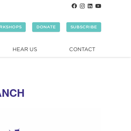
RKSHOPS
DONATE
SUBSCRIBE
HEAR US
CONTACT
ANCH