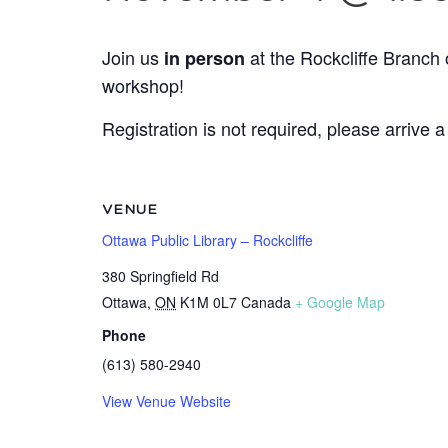
Join us
at the Rockcliffe Branch 
in person
workshop!
Registration is not required, please arrive a
VENUE
Ottawa Public Library – Rockcliffe
380 Springfield Rd
Ottawa
,
ON
K1M 0L7
Canada
+ Google Map
Phone
(613) 580-2940
View Venue Website