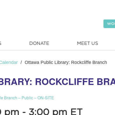
WO
S
DONATE
MEET US
Calendar
/
Ottawa Public Library: Rockcliffe Branch
IBRARY: ROCKCLIFFE BR
ffe Branch – Public – ON-SITE
0 pm
-
3:00 pm
ET