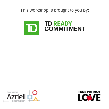
This workshop is brought to you by: