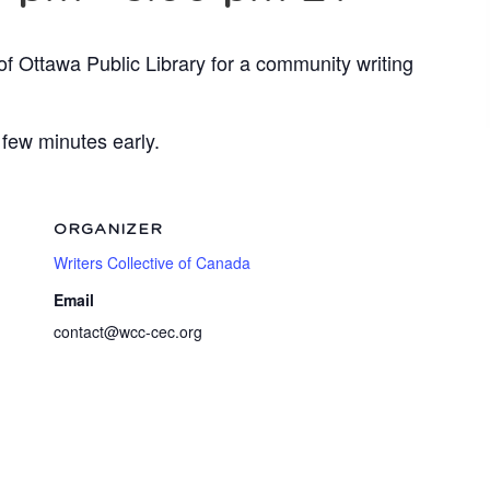
of Ottawa Public Library for a community writing
 few minutes early.
ORGANIZER
Writers Collective of Canada
Email
contact@wcc-cec.org