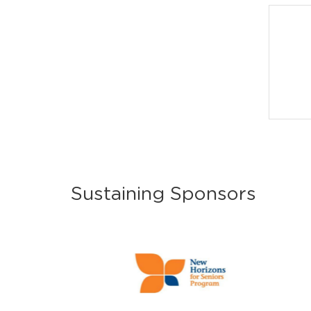
Sustaining Sponsors