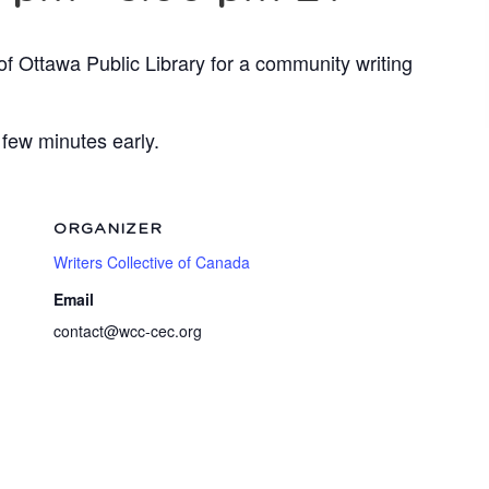
of Ottawa Public Library for a community writing
 few minutes early.
ORGANIZER
Writers Collective of Canada
Email
contact@wcc-cec.org