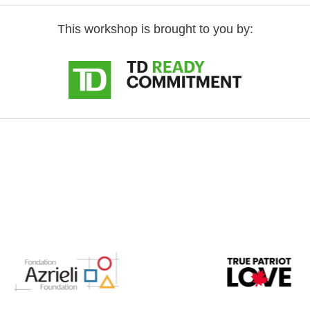
This workshop is brought to you by: