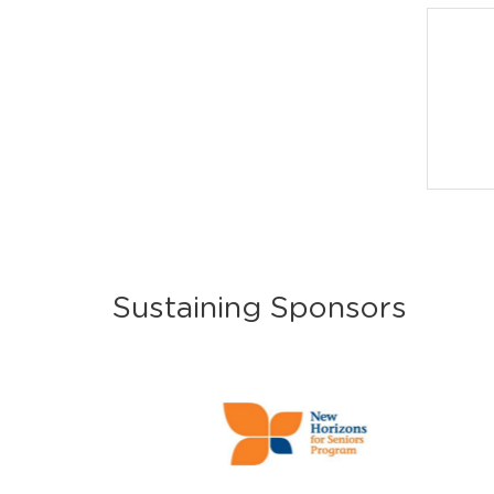
Sustaining Sponsors