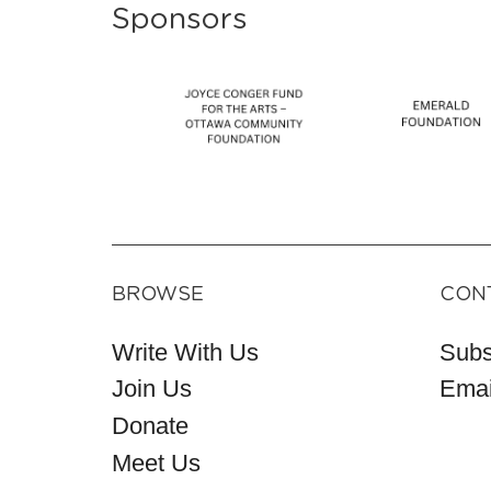
Sponsors
BROWSE
CON
Write With Us
Subs
Join Us
Emai
Donate
Meet Us