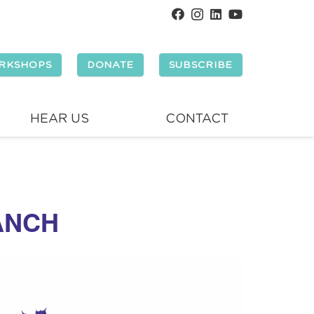
RKSHOPS
DONATE
SUBSCRIBE
HEAR US
CONTACT
ANCH