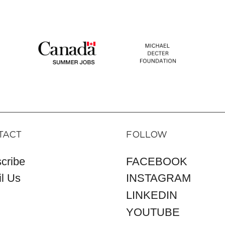
TACT
FOLLOW
cribe
FACEBOOK
l Us
INSTAGRAM
LINKEDIN
YOUTUBE