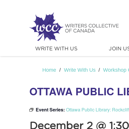
WRITE WITH US
JOIN U
Home
/
Write With Us
/
Workshop 
OTTAWA PUBLIC L
Event Series:
Ottawa Public Library: Rockcli
December 2 @ 1:3