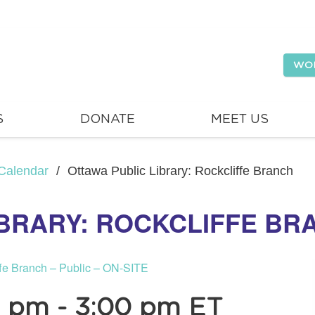
WO
S
DONATE
MEET US
Calendar
/
Ottawa Public Library: Rockcliffe Branch
IBRARY: ROCKCLIFFE BR
ffe Branch – Public – ON-SITE
0 pm
-
3:00 pm
ET