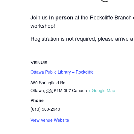
Join us
at the Rockcliffe Branch 
in person
workshop!
Registration is not required, please arrive a
VENUE
Ottawa Public Library – Rockcliffe
380 Springfield Rd
Ottawa
,
ON
K1M 0L7
Canada
+ Google Map
Phone
(613) 580-2940
View Venue Website