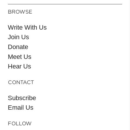
BROWSE
Write With Us
Join Us
Donate
Meet Us
Hear Us
CONTACT
Subscribe
Email Us
FOLLOW