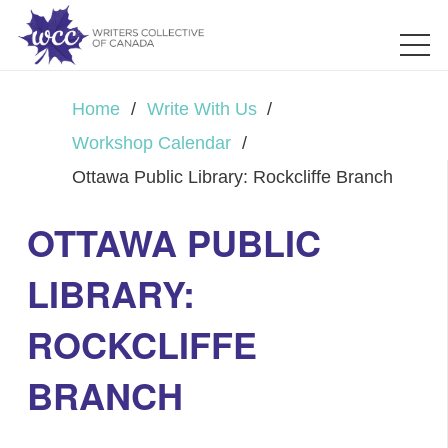
Home
/
Write With Us
/
Workshop Calendar
/
Ottawa Public Library: Rockcliffe Branch
OTTAWA PUBLIC
LIBRARY:
ROCKCLIFFE
BRANCH