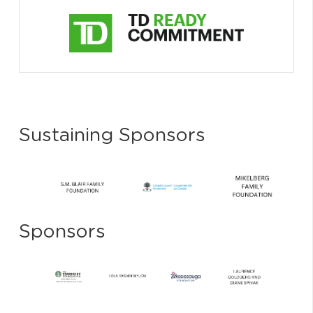
Sustaining Sponsors
Sponsors