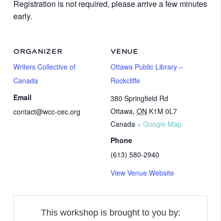
Registration is not required, please arrive a few minutes
early.
ORGANIZER
VENUE
Writers Collective of
Ottawa Public Library –
Canada
Rockcliffe
Email
380 Springfield Rd
Ottawa
,
ON
K1M 0L7
contact@wcc-cec.org
Canada
+ Google Map
Phone
(613) 580-2940
View Venue Website
This workshop is brought to you by: