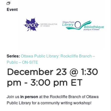
Event
Series:
Ottawa Public Library: Rockcliffe Branch –
Public – ON-SITE
December 23 @ 1:30
pm
-
3:00 pm
ET
Join us
in person
at the Rockcliffe Branch of Ottawa
Public Library for a community writing workshop!