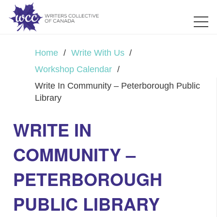
Home
/
Write With Us
/
Workshop Calendar
/
Write In Community – Peterborough Public
Library
WRITE IN
COMMUNITY –
PETERBOROUGH
PUBLIC LIBRARY