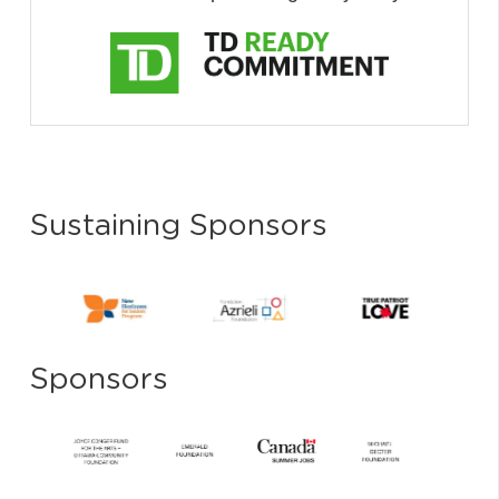
Sustaining Sponsors
Sponsors