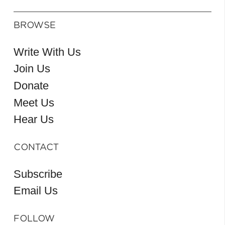
BROWSE
Write With Us
Join Us
Donate
Meet Us
Hear Us
CONTACT
Subscribe
Email Us
FOLLOW