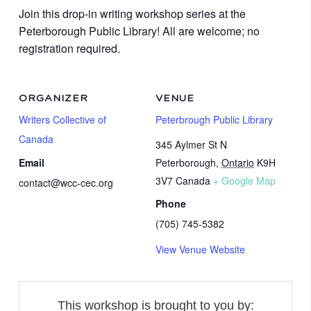
Join this drop-in writing workshop series at the
Peterborough Public Library! All are welcome; no
registration required.
ORGANIZER
VENUE
Writers Collective of
Peterbrough Public Library
Canada
345 Aylmer St N
Email
Peterborough
,
Ontario
K9H
3V7
Canada
+ Google Map
contact@wcc-cec.org
Phone
(705) 745-5382
View Venue Website
This workshop is brought to you by: