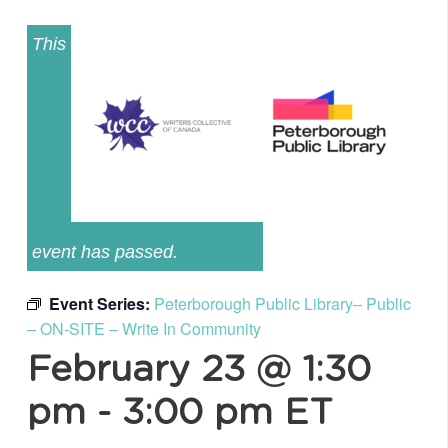
This
event has passed.
Event Series:
Peterborough Public Library– Public
– ON-SITE – Write In Community
February 23 @ 1:30
pm
-
3:00 pm
ET