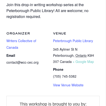
Join this drop-in writing workshop series at the
Peterborough Public Library! All are welcome; no
registration required.
ORGANIZER
VENUE
Writers Collective of
Peterbrough Public Library
Canada
345 Aylmer St N
Email
Peterborough
,
Ontario
K9H
3V7
Canada
+ Google Map
contact@wcc-cec.org
Phone
(705) 745-5382
View Venue Website
This workshop is brought to you by: