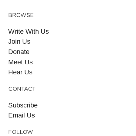
BROWSE
Write With Us
Join Us
Donate
Meet Us
Hear Us
CONTACT
Subscribe
Email Us
FOLLOW