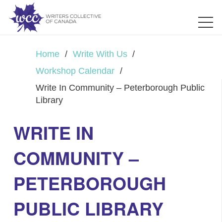
Home
/
Write With Us
/
Workshop Calendar
/
Write In Community – Peterborough Public
Library
WRITE IN
COMMUNITY –
PETERBOROUGH
PUBLIC LIBRARY