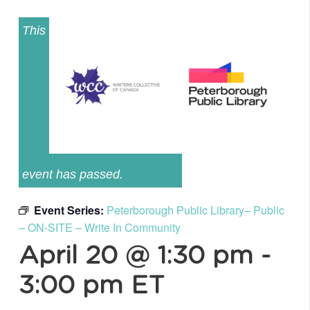
This
event has passed.
Event Series:
Peterborough Public Library– Public
– ON-SITE – Write In Community
April 20 @ 1:30 pm
-
3:00 pm
ET