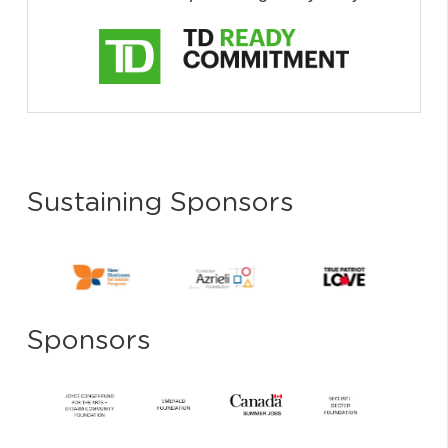
Sustaining Sponsors
Sponsors