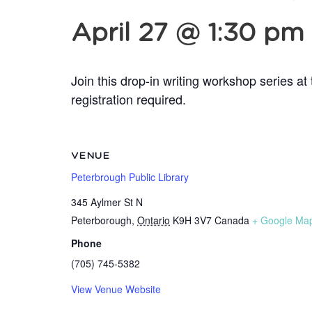
April 27 @ 1:30 pm
Join this drop-in writing workshop series a
registration required.
VENUE
Peterbrough Public Library
345 Aylmer St N
Peterborough
,
Ontario
K9H 3V7
Canada
+ Google Ma
Phone
(705) 745-5382
View Venue Website