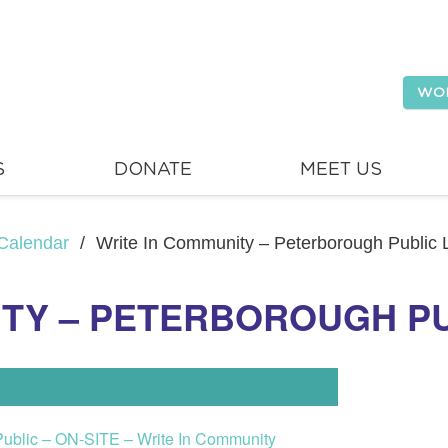
WO
S
DONATE
MEET US
Calendar
/
Write In Community – Peterborough Public L
ITY – PETERBOROUGH PU
Public – ON-SITE – Write In Community