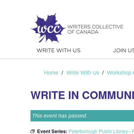
WRITE WITH US
JOIN U
Home
/
Write With Us
/
Workshop 
WRITE IN COMMUN
This event has passed.
Event Series:
Peterborough Public Library– 