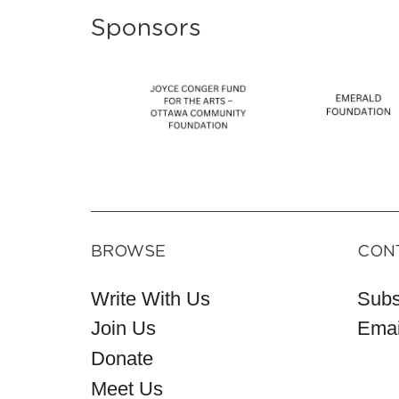
Sponsors
BROWSE
CON
Write With Us
Subs
Join Us
Emai
Donate
Meet Us