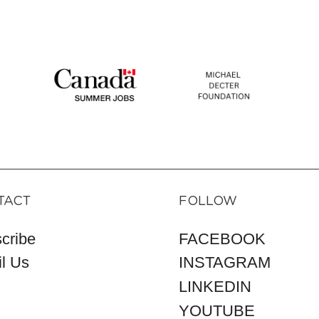
TACT
FOLLOW
cribe
FACEBOOK
l Us
INSTAGRAM
LINKEDIN
YOUTUBE