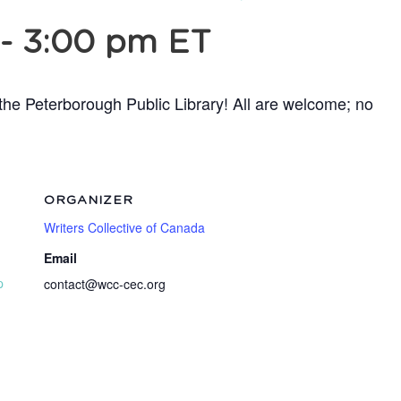
-
3:00 pm
ET
t the Peterborough Public Library! All are welcome; no
ORGANIZER
Writers Collective of Canada
Email
p
contact@wcc-cec.org