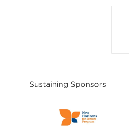
Sustaining Sponsors