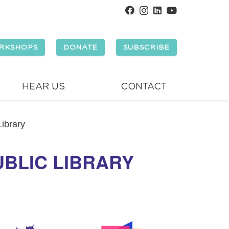
RKSHOPS
DONATE
SUBSCRIBE
HEAR US
CONTACT
ibrary
BLIC LIBRARY