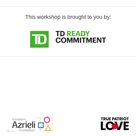
This workshop is brought to you by: