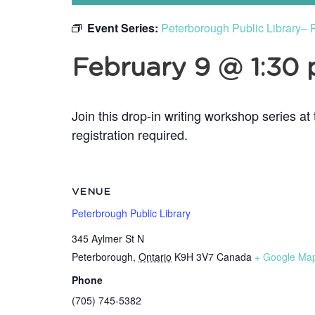
Event Series:
Peterborough Public Library– 
February 9 @ 1:30
Join this drop-in writing workshop series a
registration required.
VENUE
Peterbrough Public Library
345 Aylmer St N
Peterborough
,
Ontario
K9H 3V7
Canada
+ Google Ma
Phone
(705) 745-5382