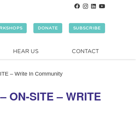
RKSHOPS
DONATE
SUBSCRIBE
HEAR US
CONTACT
SITE – Write In Community
 ON-SITE – WRITE