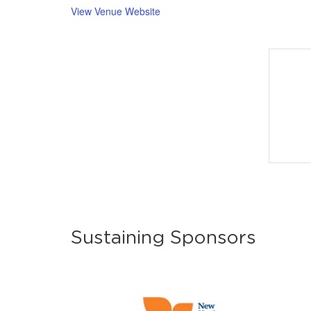
View Venue Website
Sustaining Sponsors