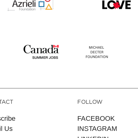
TACT
FOLLOW
cribe
FACEBOOK
l Us
INSTAGRAM