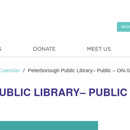
WO
S
DONATE
MEET US
Calendar
/
Peterborough Public Library– Public – ON-
LIC LIBRARY– PUBLIC –