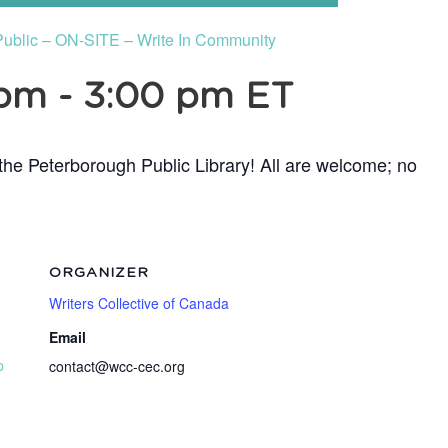
Public – ON-SITE – Write In Community
 pm
-
3:00 pm
ET
t the Peterborough Public Library! All are welcome; no
ORGANIZER
Writers Collective of Canada
Email
p
contact@wcc-cec.org