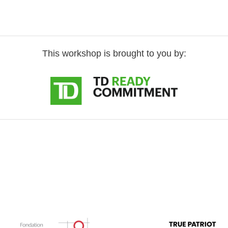
This workshop is brought to you by: