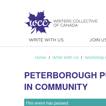
WRITE WITH US
JOIN U
Home
/
Write With Us
/
Workshop 
PETERBOROUGH PUB
IN COMMUNITY
This event has passed.