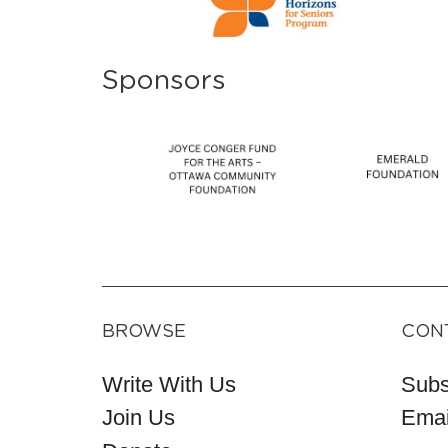
Sponsors
BROWSE
CON
Write With Us
Subs
Join Us
Emai