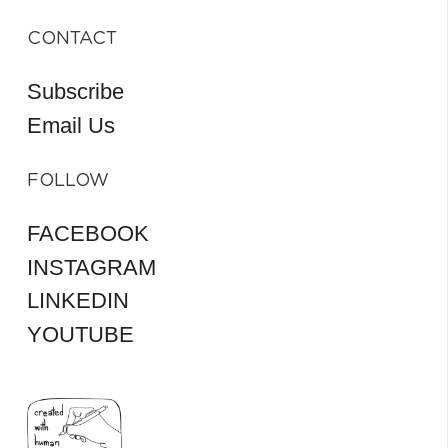
CONTACT
Subscribe
Email Us
FOLLOW
FACEBOOK
INSTAGRAM
LINKEDIN
YOUTUBE