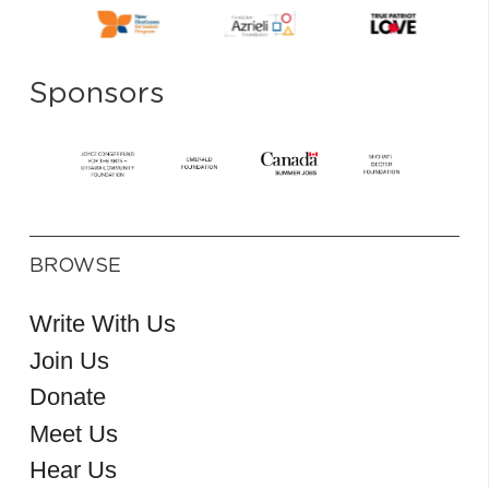
Sponsors
BROWSE
Write With Us
Join Us
Donate
Meet Us
Hear Us