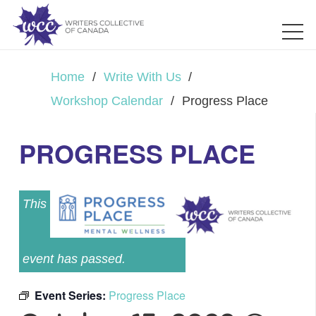
Home
/
Write With Us
/
Workshop Calendar
/
Progress Place
PROGRESS PLACE
This
event has passed.
Event Series:
Progress Place