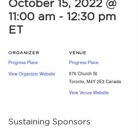
October 15, 2022 @
11:00 am
-
12:30 pm
ET
ORGANIZER
VENUE
Progress Place
Progress Place
576 Church St.
View Organizer Website
Toronto
,
M4Y 2E3
Canada
View Venue Website
Sustaining Sponsors