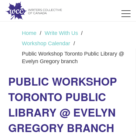
Home
/
Write With Us
/
Workshop Calendar
/
Public Workshop Toronto Public Library @
Evelyn Gregory branch
PUBLIC WORKSHOP
TORONTO PUBLIC
LIBRARY @ EVELYN
GREGORY BRANCH