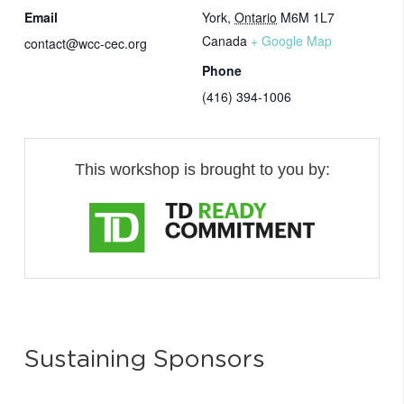
Email
York
,
Ontario
M6M 1L7
Canada
+ Google Map
contact@wcc-cec.org
Phone
(416) 394-1006
This workshop is brought to you by:
Sustaining Sponsors