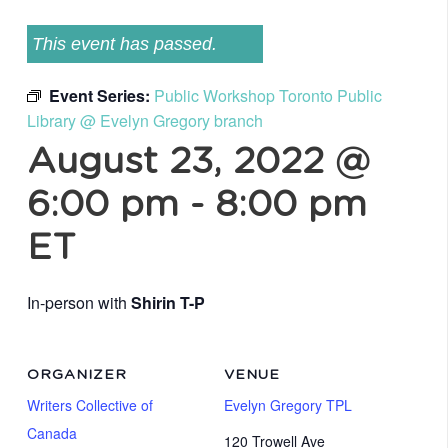
This event has passed.
Event Series:
Public Workshop Toronto Public
Library @ Evelyn Gregory branch
August 23, 2022 @
6:00 pm
-
8:00 pm
ET
In-person with
Shirin T-P
ORGANIZER
VENUE
Writers Collective of
Evelyn Gregory TPL
Canada
120 Trowell Ave