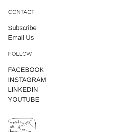
CONTACT
Subscribe
Email Us
FOLLOW
FACEBOOK
INSTAGRAM
LINKEDIN
YOUTUBE