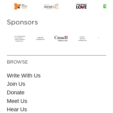
Sponsors
BROWSE
Write With Us
Join Us
Donate
Meet Us
Hear Us