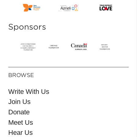
Sponsors
BROWSE
Write With Us
Join Us
Donate
Meet Us
Hear Us