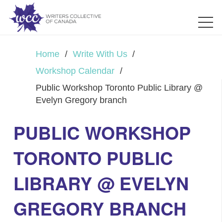
Home
/
Write With Us
/
Workshop Calendar
/
Public Workshop Toronto Public Library @
Evelyn Gregory branch
PUBLIC WORKSHOP
TORONTO PUBLIC
LIBRARY @ EVELYN
GREGORY BRANCH