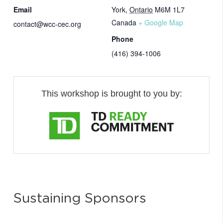
Email
York
,
Ontario
M6M 1L7
Canada
+ Google Map
contact@wcc-cec.org
Phone
(416) 394-1006
This workshop is brought to you by:
Sustaining Sponsors