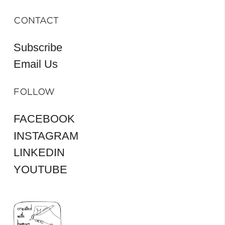
CONTACT
Subscribe
Email Us
FOLLOW
FACEBOOK
INSTAGRAM
LINKEDIN
YOUTUBE