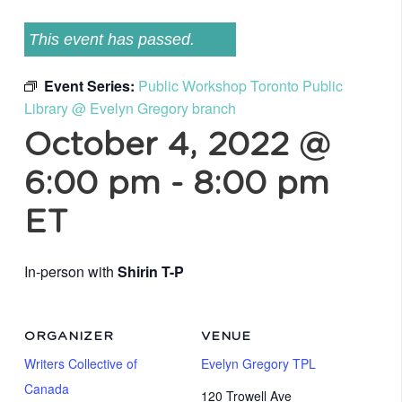
This event has passed.
Event Series:
Public Workshop Toronto Public
Library @ Evelyn Gregory branch
October 4, 2022 @
6:00 pm
-
8:00 pm
ET
In-person with
Shirin T-P
ORGANIZER
VENUE
Writers Collective of
Evelyn Gregory TPL
Canada
120 Trowell Ave