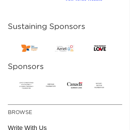
Sustaining Sponsors
Sponsors
BROWSE
Write With Us