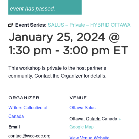
event has passed.
Event Series:
SALUS – Private – HYBRID OTTAWA
January 25, 2024 @
1:30 pm
-
3:00 pm
ET
This workshop is private to the host partner’s
community. Contact the Organizer for details.
ORGANIZER
VENUE
Writers Collective of
Ottawa Salus
Canada
Ottawa
,
Ontario
Canada
+
Email
Google Map
contact@wcc-cec.org
View Venue Website