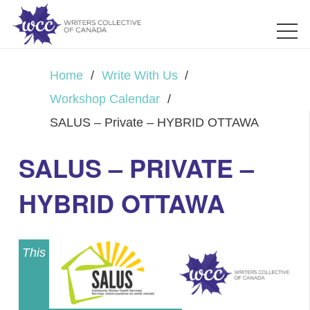
Home
/
Write With Us
/
Workshop Calendar
/
SALUS – Private – HYBRID OTTAWA
SALUS – PRIVATE –
HYBRID OTTAWA
This