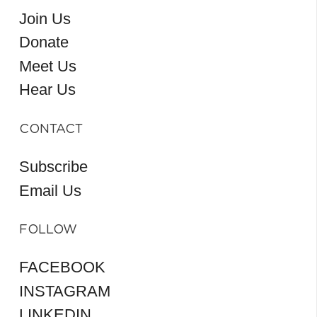
Join Us
Donate
Meet Us
Hear Us
CONTACT
Subscribe
Email Us
FOLLOW
FACEBOOK
INSTAGRAM
LINKEDIN