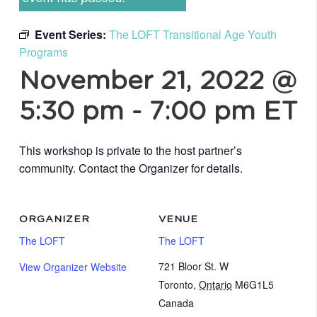
Event Series:
The LOFT Transitional Age Youth
Programs
November 21, 2022 @
5:30 pm
-
7:00 pm
ET
This workshop is private to the host partner’s
community. Contact the Organizer for details.
ORGANIZER
VENUE
The LOFT
The LOFT
721 Bloor St. W
View Organizer Website
Toronto
,
Ontario
M6G1L5
Canada