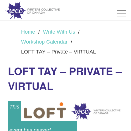
Home
/
Write With Us
/
Workshop Calendar
/
LOFT TAY – Private – VIRTUAL
LOFT TAY – PRIVATE –
VIRTUAL
This
event has passed.