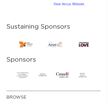
View Venue Website
Sustaining Sponsors
Sponsors
BROWSE