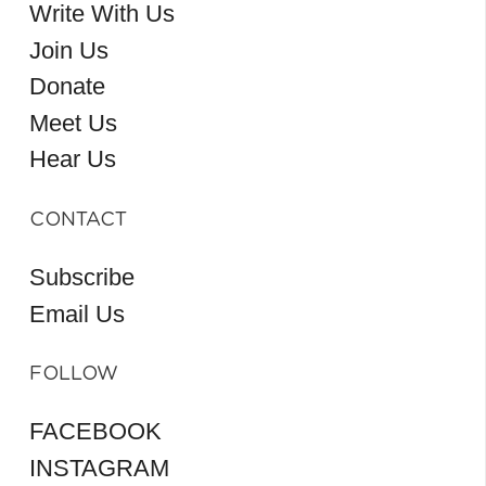
Write With Us
Join Us
Donate
Meet Us
Hear Us
CONTACT
Subscribe
Email Us
FOLLOW
FACEBOOK
INSTAGRAM