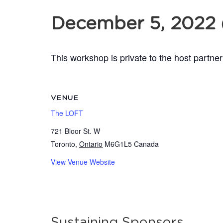
December 5, 2022
This workshop is private to the host partner
VENUE
The LOFT
721 Bloor St. W
Toronto
,
Ontario
M6G1L5
Canada
View Venue Website
Sustaining Sponsors