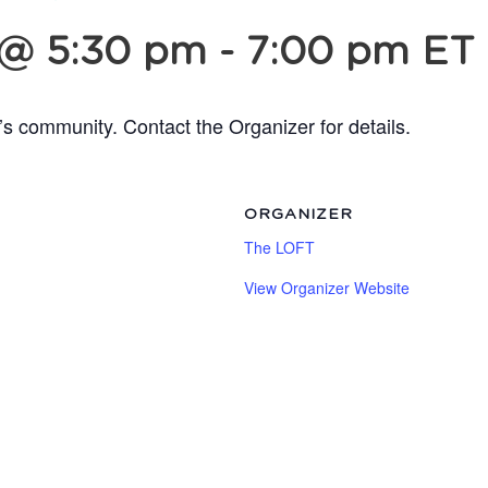
 @ 5:30 pm
-
7:00 pm
ET
’s community. Contact the Organizer for details.
ORGANIZER
The LOFT
View Organizer Website