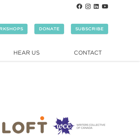
RKSHOPS
DONATE
SUBSCRIBE
HEAR US
CONTACT