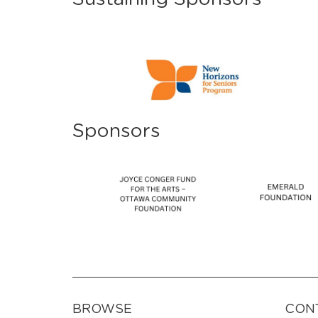
Sponsors
BROWSE
CON