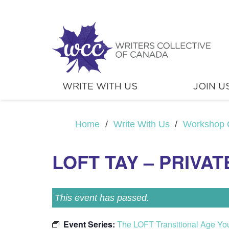
WRITE WITH US
JOIN U
Home
/
Write With Us
/
Workshop 
LOFT TAY – PRIVAT
This event has passed.
Event Series:
The LOFT Transitional Age Yo