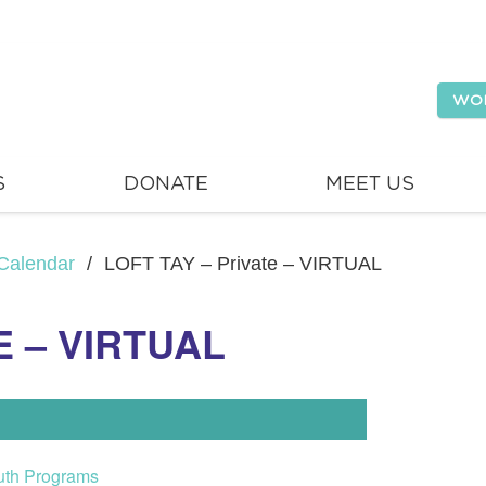
WO
S
DONATE
MEET US
Calendar
/
LOFT TAY – Private – VIRTUAL
E – VIRTUAL
uth Programs