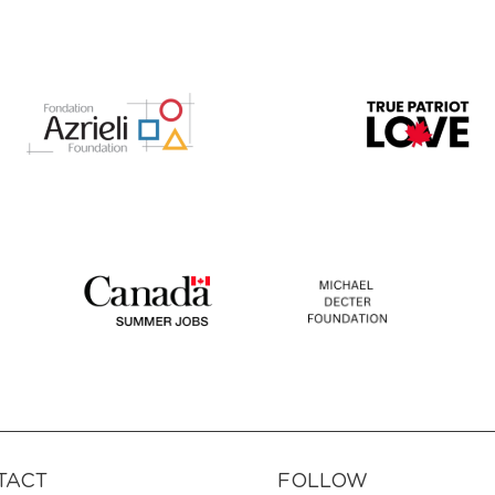
TACT
FOLLOW