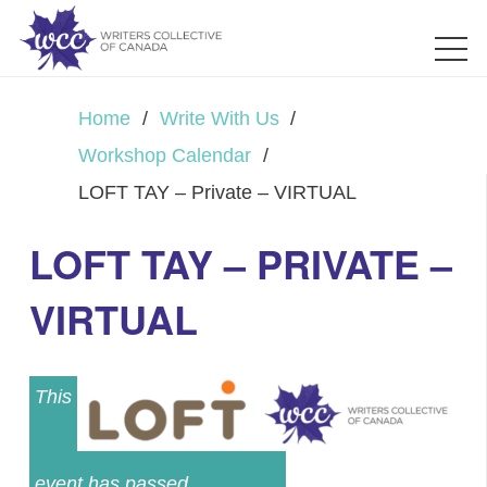
Home
/
Write With Us
/
Workshop Calendar
/
LOFT TAY – Private – VIRTUAL
LOFT TAY – PRIVATE –
VIRTUAL
This
event has passed.