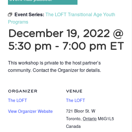
Event Series:
The LOFT Transitional Age Youth
Programs
December 19, 2022 @
5:30 pm
-
7:00 pm
ET
This workshop is private to the host partner’s
community. Contact the Organizer for details.
ORGANIZER
VENUE
The LOFT
The LOFT
721 Bloor St. W
View Organizer Website
Toronto
,
Ontario
M6G1L5
Canada