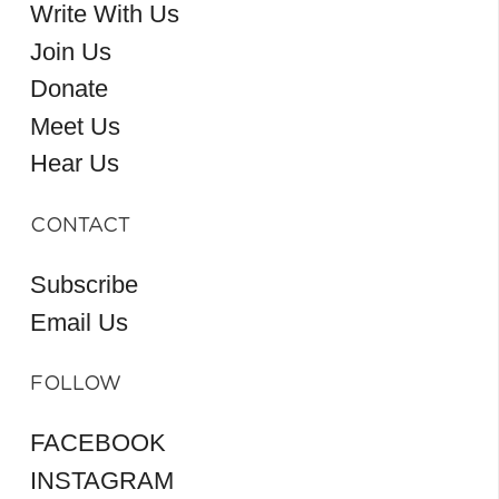
Write With Us
Join Us
Donate
Meet Us
Hear Us
CONTACT
Subscribe
Email Us
FOLLOW
FACEBOOK
INSTAGRAM