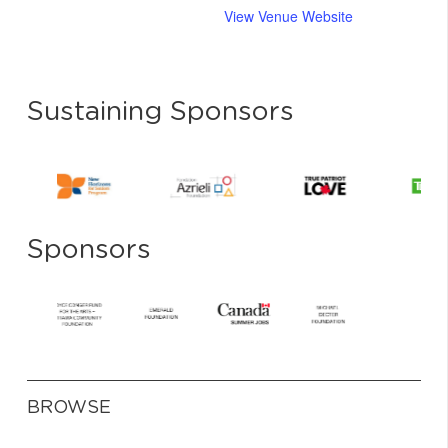
View Venue Website
Sustaining Sponsors
Sponsors
BROWSE