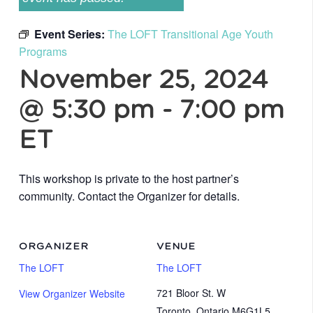
Event Series:
The LOFT Transitional Age Youth
Programs
November 25, 2024
@ 5:30 pm
-
7:00 pm
ET
This workshop is private to the host partner’s
community. Contact the Organizer for details.
ORGANIZER
VENUE
The LOFT
The LOFT
721 Bloor St. W
View Organizer Website
Toronto
,
Ontario
M6G1L5