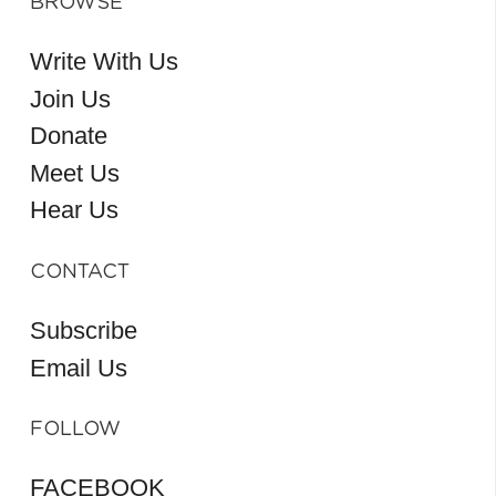
BROWSE
Write With Us
Join Us
Donate
Meet Us
Hear Us
CONTACT
Subscribe
Email Us
FOLLOW
FACEBOOK