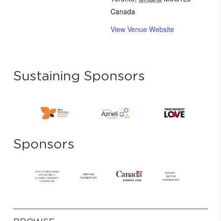
Canada
View Venue Website
Sustaining Sponsors
Sponsors