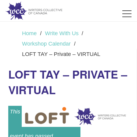
Home
/
Write With Us
/
Workshop Calendar
/
LOFT TAY – Private – VIRTUAL
LOFT TAY – PRIVATE –
VIRTUAL
This
event has passed.