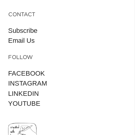
CONTACT
Subscribe
Email Us
FOLLOW
FACEBOOK
INSTAGRAM
LINKEDIN
YOUTUBE