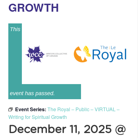
GROWTH
This
event has passed.
Event Series:
The Royal – Public – VIRTUAL –
Writing for Spiritual Growth
December 11, 2025 @