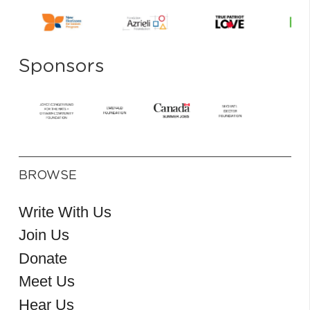
Sponsors
BROWSE
Write With Us
Join Us
Donate
Meet Us
Hear Us