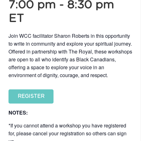
7:00 pm
-
8:30 pm
ET
Join WCC facilitator Sharon Roberts in this opportunity
to write in community and explore your spiritual journey.
Offered in partnership with The Royal, these workshops
are open to all who identify as Black Canadians,
offering a space to explore your voice in an
environment of dignity, courage, and respect.
REGISTER
NOTES:
*If you cannot attend a workshop you have registered
for, please cancel your registration so others can sign