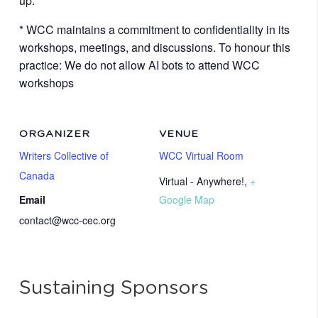
up.
* WCC maintains a commitment to confidentiality in its
workshops, meetings, and discussions. To honour this
practice: We do not allow AI bots to attend WCC
workshops
ORGANIZER
VENUE
Writers Collective of
WCC Virtual Room
Canada
Virtual - Anywhere!
,
+
Email
Google Map
contact@wcc-cec.org
Sustaining Sponsors