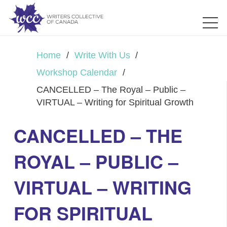
Home
/
Write With Us
/
Workshop Calendar
/
CANCELLED – The Royal – Public –
VIRTUAL – Writing for Spiritual Growth
CANCELLED – THE
ROYAL – PUBLIC –
VIRTUAL – WRITING
FOR SPIRITUAL